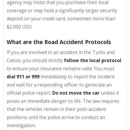
agency may insist that you purchase their local
coverage or may hold a significantly larger security
deposit on your credit card, sometimes more than
$2,000 USD.
What are the Road Accident Protocols
If you are involved in an accident in the Turks and
Caicos, you should strictly
follow the local protocol
to ensure your insurance remains valid. You must
dial 911 or 999
immediately to report the incident
and wait for a responding officer to generate an
official police report.
Do not move the car
unless it
poses an immediate danger to life. The law requires
that the vehicles remain in their post-accident
positions until the police arrive to conduct an
investigation.