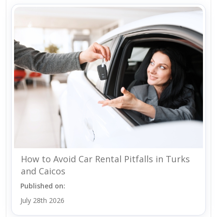
How to Avoid Car Rental Pitfalls in Turks
and Caicos
Published on:
July 28th 2026