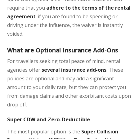
require that you
adhere to the terms of the rental
agreement
; if you are found to be speeding or
driving under the influence, the waiver is instantly
voided.
What are Optional Insurance Add-Ons
For travellers seeking total peace of mind, rental
agencies offer
several insurance add-ons
. These
policies are optional and may add a significant
amount to your daily rate, but they can protect you
from damage claims and other exorbitant costs upon
drop off.
Super CDW and Zero-Deductible
The most popular option is the
Super Collision