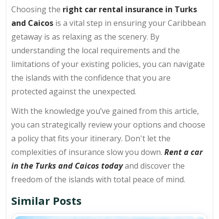
Choosing the
right car rental insurance in Turks
and Caicos
is a vital step in ensuring your Caribbean
getaway is as relaxing as the scenery. By
understanding the local requirements and the
limitations of your existing policies, you can navigate
the islands with the confidence that you are
protected against the unexpected.
With the knowledge you’ve gained from this article,
you can strategically review your options and choose
a policy that fits your itinerary. Don't let the
complexities of insurance slow you down.
Rent a car
in the Turks and Caicos today
and discover the
freedom of the islands with total peace of mind.
Similar Posts