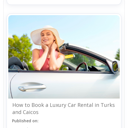
How to Book a Luxury Car Rental in Turks
and Caicos
Published on: