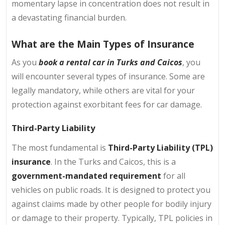
momentary lapse in concentration does not result in
a devastating financial burden.
What are the Main Types of Insurance
As you
book a rental car in Turks and Caicos
, you
will encounter several types of insurance. Some are
legally mandatory, while others are vital for your
protection against exorbitant fees for car damage.
Third-Party Liability
The most fundamental is
Third-Party Liability (TPL)
insurance
. In the Turks and Caicos, this is a
government-mandated requirement
for all
vehicles on public roads. It is designed to protect you
against claims made by other people for bodily injury
or damage to their property. Typically, TPL policies in