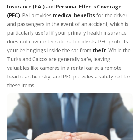
Insurance (PAI)
and
Personal Effects Coverage
(PEC)
. PAI provides
medical benefits
for the driver
and passengers in the event of an accident, which is
particularly useful if your primary health insurance
does not cover international incidents. PEC protects
your belongings inside the car from
theft
. While the
Turks and Caicos are generally safe, leaving
valuables like cameras in a rental car at a remote
beach can be risky, and PEC provides a safety net for
these items.