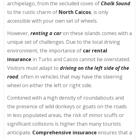
archipelago, from the secluded coves of
Chalk Sound
to the rustic charm of
North Caicos
, is only
accessible with your own set of wheels.
However,
renting a car
on these islands comes with a
unique set of challenges. Due to the local driving
environment, the importance of
car rental
insurance
in Turks and Caicos cannot be overstated.
Visitors must adapt to
driving on the left side of the
road
, often in vehicles that may have the steering
wheel on either the left or right side.
Combined with a high density of roundabouts and
the presence of wild donkeys or goats on the roads
in less populated areas, the risk of minor scuffs or
significant collisions is higher than many tourists
anticipate.
Comprehensive insurance
ensures that a