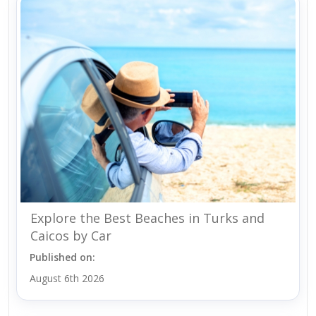
Explore the Best Beaches in Turks and
Caicos by Car
Published on:
August 6th 2026