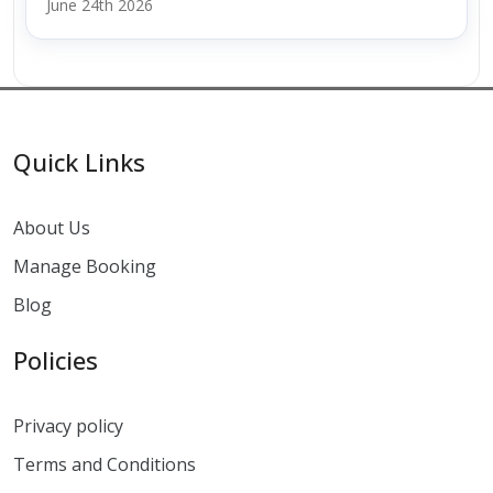
June 24th 2026
Quick Links
About Us
Manage Booking
Blog
Policies
Privacy policy
Terms and Conditions