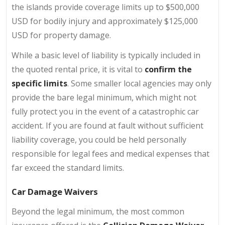
the islands provide coverage limits up to $500,000
USD for bodily injury and approximately $125,000
USD for property damage.
While a basic level of liability is typically included in
the quoted rental price, it is vital to
confirm the
specific limits
. Some smaller local agencies may only
provide the bare legal minimum, which might not
fully protect you in the event of a catastrophic car
accident. If you are found at fault without sufficient
liability coverage, you could be held personally
responsible for legal fees and medical expenses that
far exceed the standard limits.
Car Damage Waivers
Beyond the legal minimum, the most common