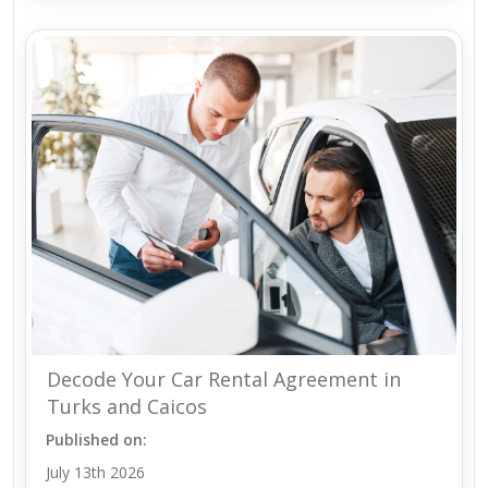
Decode Your Car Rental Agreement in
Turks and Caicos
Published on:
July 13th 2026