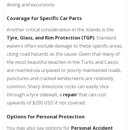
dining and excursions.
Coverage for Specific Car Parts
Another critical consideration in the islands is the
Tyre, Glass, and Rim Protection (TGP)
. Standard
waivers often exclude damage to these specific areas,
citing road hazards as the cause. Given that many of
the most beautiful beaches in the Turks and Caicos
are reached via unpaved or poorly maintained roads,
punctures and cracked windscreens are relatively
common. Sharp limestone rocks can easily slice
through a tyre sidewall, a
repair
that can cost
upwards of $200 USD if not covered.
Options for Personal Protection
You may also see options for
Personal Accident