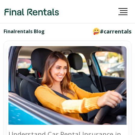
#carrentals
Finalrentals Blog
Understand Car Rental Insurance in