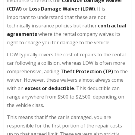
insurance offered is the
Collision Damage Waiver
(CDW)
or
Loss Damage Waiver (LDW)
. It is
important to understand that these are not
technically insurance policies but rather
contractual
agreements
where the rental company waives its
right to charge you for damage to the vehicle.
CDW typically covers the cost of repairs to the rental
car following a collision, whereas LDW is often more
comprehensive, adding
Theft Protection (TP)
to the
waiver. However, these waivers almost always come
with an
excess or deductible
. This deductible can
range anywhere from $500 to $2,500, depending on
the vehicle class.
This means that if the car is damaged, you are
responsible for the first portion of the repair costs
up to that agreed limit. These waivers also strictly