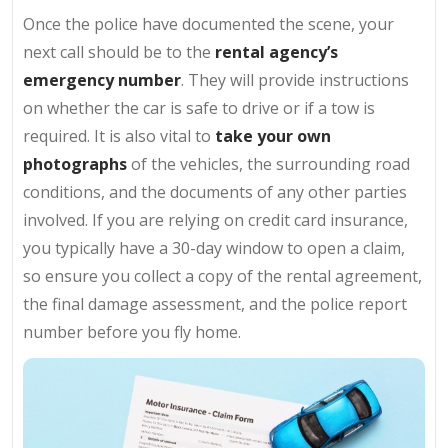
Once the police have documented the scene, your
next call should be to the
rental agency’s
emergency number
. They will provide instructions
on whether the car is safe to drive or if a tow is
required. It is also vital to
take your own
photographs
of the vehicles, the surrounding road
conditions, and the documents of any other parties
involved. If you are relying on credit card insurance,
you typically have a 30-day window to open a claim,
so ensure you collect a copy of the rental agreement,
the final damage assessment, and the police report
number before you fly home.