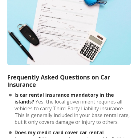
Frequently Asked Questions on Car
Insurance
Is car rental insurance mandatory in the
islands?
Yes, the local government requires all
vehicles to carry Third-Party Liability insurance.
This is generally included in your base rental rate,
but it only covers damage or injury to others.
Does my credit card cover car rental