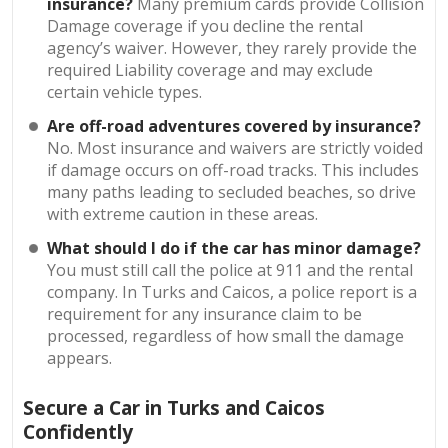
insurance?
Many premium cards provide Collision
Damage coverage if you decline the rental
agency’s waiver. However, they rarely provide the
required Liability coverage and may exclude
certain vehicle types.
Are off-road adventures covered by insurance?
No. Most insurance and waivers are strictly voided
if damage occurs on off-road tracks. This includes
many paths leading to secluded beaches, so drive
with extreme caution in these areas.
What should I do if the car has minor damage?
You must still call the police at 911 and the rental
company. In Turks and Caicos, a police report is a
requirement for any insurance claim to be
processed, regardless of how small the damage
appears.
Secure a Car in Turks and Caicos
Confidently