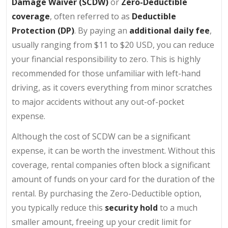
Damage Waiver (SCDW)
or
Zero-Deductible
coverage
, often referred to as
Deductible
Protection (DP)
. By paying an
additional daily fee
,
usually ranging from $11 to $20 USD, you can reduce
your financial responsibility to zero. This is highly
recommended for those unfamiliar with left-hand
driving, as it covers everything from minor scratches
to major accidents without any out-of-pocket
expense.
Although the cost of SCDW can be a significant
expense, it can be worth the investment. Without this
coverage, rental companies often block a significant
amount of funds on your card for the duration of the
rental. By purchasing the Zero-Deductible option,
you typically reduce this
security hold
to a much
smaller amount, freeing up your credit limit for