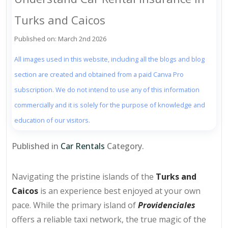
Turks and Caicos
Published on: March 2nd 2026
All images used in this website, including all the blogs and blog
section are created and obtained from a paid Canva Pro
subscription. We do not intend to use any of this information
commercially and it is solely for the purpose of knowledge and
education of our visitors.
Published in
Car Rentals
Category.
Navigating the pristine islands of the
Turks and
Caicos
is an experience best enjoyed at your own
pace. While the primary island of
Providenciales
offers a reliable taxi network, the true magic of the