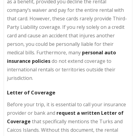
as a benefit, provided you decline the rental
company’s waiver and pay for the entire rental with
that card. However, these cards rarely provide Third-
Party Liability coverage. If you rely solely on a credit
card and cause an accident that injures another
person, you could be personally liable for their
medical bills. Furthermore, many
personal auto
insurance policies
do not extend coverage to
international rentals or territories outside their
jurisdiction.
Letter of Coverage
Before your trip, it is essential to call your insurance
provider or bank and
request a written Letter of
Coverage
that specifically mentions the Turks and
Caicos Islands. Without this document, the rental