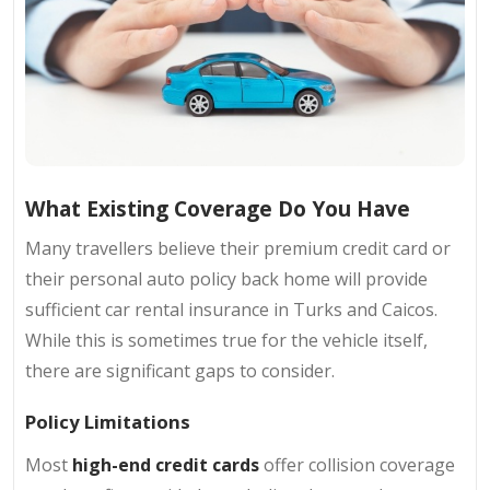
What Existing Coverage Do You Have
Many travellers believe their premium credit card or
their personal auto policy back home will provide
sufficient car rental insurance in Turks and Caicos.
While this is sometimes true for the vehicle itself,
there are significant gaps to consider.
Policy Limitations
Most
high-end credit cards
offer collision coverage