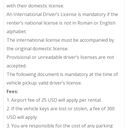
with their domestic license.
An International Driver’s License is mandatory if the
renter’s national license is not in Roman or English
alphabet.
The international license must be accompanied by
the original domestic license.
Provisional or unreadable driver’s licenses are not
accepted.
The following document is mandatory at the time of
vehicle pickup: valid driver’s license.
Fees:
1.
Airport fee of 25 USD will apply per rental.
2.
If the vehicle keys are lost or stolen, a fee of
300
USD
will apply.
3.
You are responsible for the cost of any parking