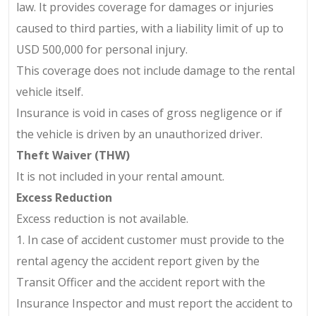
law. It provides coverage for damages or injuries
caused to third parties, with a liability limit of up to
USD 500,000 for personal injury.
This coverage does not include damage to the rental
vehicle itself.
Insurance is void in cases of gross negligence or if
the vehicle is driven by an unauthorized driver.
Theft Waiver (THW)
It is not included in your rental amount.
Excess Reduction
Excess reduction is not available.
1. In case of accident customer must provide to the
rental agency the accident report given by the
Transit Officer and the accident report with the
Insurance Inspector and must report the accident to