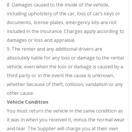
8. Damages caused to the inside of the vehicle,
including upholstery of the car, loss of car’s keys or
documents, license plates, emergency kits are not
included in the insurance. Charges apply according to
damages or loss and appraisal.
9. The renter and any additional drivers are
absolutely liable for any loss or damage to the rental
vehicle, even when the loss or damage is caused by a
third party or in the event the cause is unknown,
whether because of theft, collision, vandalism or any
other cause.
Vehicle Condition
You must return the vehicle in the same condition as
it was in when you received it, minus the normal wear
and tear. The Supplier will charge you at their own