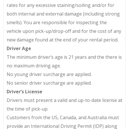
rates for any excessive staining/soiling and/or for
both internal and external damage (including strong
smells). You are responsible for inspecting the
vehicle upon pick-up/drop-off and for the cost of any
new damage found at the end of your rental period.
Driver Age
The minimum driver’s age is 21 years and the there is
no maximum driving age.
No young driver surcharge are applied.
No senior driver surcharge are applied.
Driver’s License
Drivers must present a valid and up-to-date license at
the time of pick-up.
Customers from the US, Canada, and Australia must
provide an International Driving Permit (IDP) along