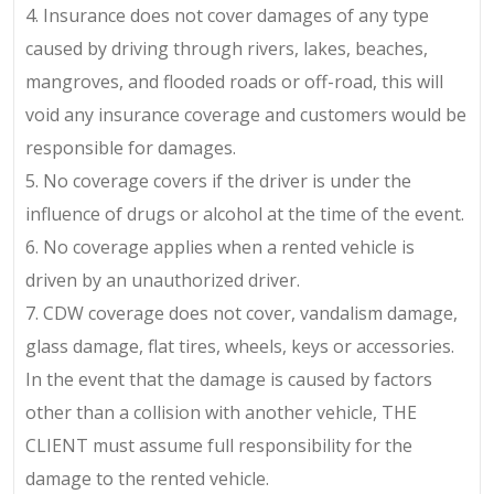
4. Insurance does not cover damages of any type
caused by driving through rivers, lakes, beaches,
mangroves, and flooded roads or off-road, this will
void any insurance coverage and customers would be
responsible for damages.
5. No coverage covers if the driver is under the
influence of drugs or alcohol at the time of the event.
6. No coverage applies when a rented vehicle is
driven by an unauthorized driver.
7. CDW coverage does not cover, vandalism damage,
glass damage, flat tires, wheels, keys or accessories.
In the event that the damage is caused by factors
other than a collision with another vehicle, THE
CLIENT must assume full responsibility for the
damage to the rented vehicle.