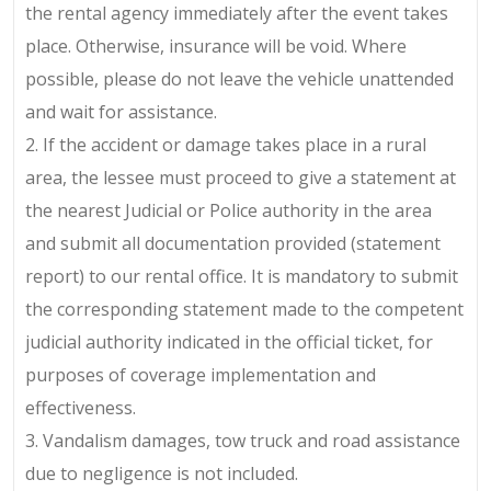
the rental agency immediately after the event takes
place. Otherwise, insurance will be void. Where
possible, please do not leave the vehicle unattended
and wait for assistance.
2. If the accident or damage takes place in a rural
area, the lessee must proceed to give a statement at
the nearest Judicial or Police authority in the area
and submit all documentation provided (statement
report) to our rental office. It is mandatory to submit
the corresponding statement made to the competent
judicial authority indicated in the official ticket, for
purposes of coverage implementation and
effectiveness.
3. Vandalism damages, tow truck and road assistance
due to negligence is not included.