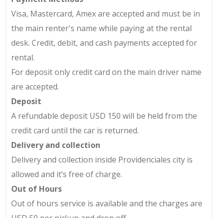
Visa, Mastercard, Amex are accepted and must be in
the main renter's name while paying at the rental
desk. Credit, debit, and cash payments accepted for
rental.
For deposit only credit card on the main driver name
are accepted.
Deposit
A refundable deposit USD 150 will be held from the
credit card until the car is returned.
Delivery and collection
Delivery and collection
inside
Providenciales city is
allowed and it’s free of charge.
Out of Hours
Out of hours service is available and the charges are