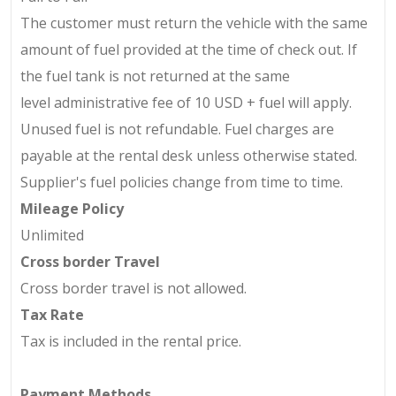
The customer must return the vehicle with the same
amount of fuel provided at the time of check out. If
the fuel tank is not returned at the same
level
administrative fee of 10 USD + fuel will apply.
Unused fuel is not refundable. Fuel charges are
payable at the rental desk unless otherwise stated.
Supplier's fuel policies change from time to time.
Mileage Policy
Unlimited
Cross border Travel
Cross border travel is not allowed.
Tax Rate
Tax is included in the rental price.
Payment Methods