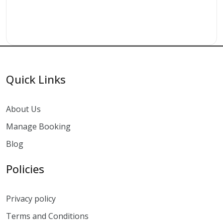
Quick Links
About Us
Manage Booking
Blog
Policies
Privacy policy
Terms and Conditions