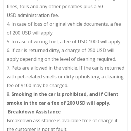
fines, tolls and any other penalties plus a
50
USD
administration fee.
4.
In case of loss of original vehicle documents, a fee
of
200 USD
will apply.
5.
In case of wrong fuel, a fee of
USD 1000
will apply.
6.
If car is returned dirty, a charge of 250 USD will
apply depending on the level of cleaning required.
7.
Pets are allowed in the vehicle. If the car is returned
with pet-related smells or dirty upholstery, a cleaning
fee of $100 may be charged.
8.
Smoking in the car is prohibited, and if Client
smoke in the car a fee of
200 USD
will apply.
Breakdown Assistance
Breakdown assistance is available free of charge if
the customer is not at fault.