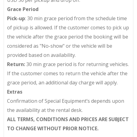
USD 50
per pickup and drop off.
Grace Period
Pick-up
: 30 min grace period from the schedule time
of pickup is allowed. If the customer comes to pick up
the vehicle after the grace period the booking will be
considered as "No-show" or the vehicle will be
provided based on availability.
Return:
30 min grace period is for returning vehicles.
If the customer comes to return the vehicle after the
grace period, an additional day charge will apply.
Extras
Confirmation of Special Equipment’s depends upon
the availability at the rental desk.
ALL TERMS, CONDITIONS AND PRICES ARE SUBJECT
TO CHANGE WITHOUT PRIOR NOTICE.