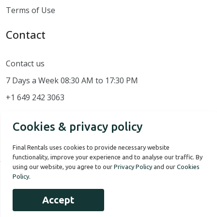
Terms of Use
Contact
Contact us
7 Days a Week 08:30 AM to 17:30 PM
+1 649 242 3063
Cookies & privacy policy
Final Rentals uses cookies to provide necessary website
functionality, improve your experience and to analyse our traffic. By
using our website, you agree to our
Privacy Policy
and our
Cookies
Policy
.
Our Story
Terms of use
Privacy Policy
Accept