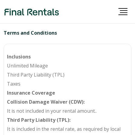
Terms and Conditions
Inclusions
Unlimited Mileage
Third Party Liability (TPL)
Taxes
Insurance Coverage
Collision Damage Waiver (CDW):
It is not included in your rental amount.
.
Third Party Liability (TPL):
It is included in the rental rate, as required by local