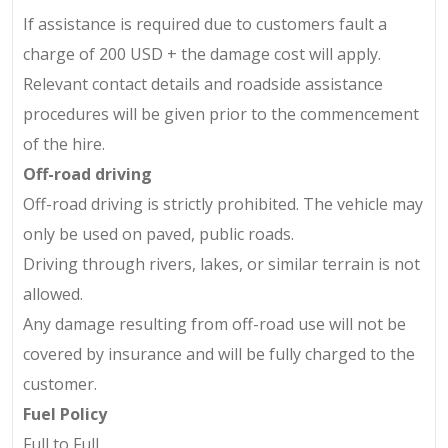
If assistance is required due to customers fault a
charge of
200 USD
+ the damage cost
will apply.
Relevant contact details and roadside assistance
procedures will be given prior to the commencement
of the hire.
Off-road driving
Off-road driving is strictly prohibited. The vehicle may
only be used on paved, public roads.
Driving through rivers, lakes, or similar terrain is not
allowed.
Any damage resulting from off-road use will not be
covered by insurance and will be fully charged to the
customer.
Fuel Policy
Full to Full