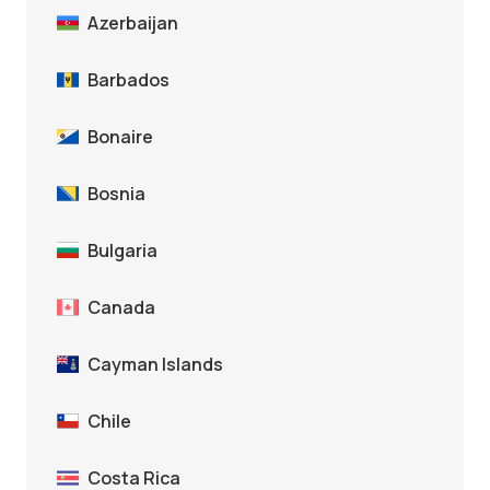
Azerbaijan
Barbados
Bonaire
Bosnia
Bulgaria
Canada
Cayman Islands
Chile
Costa Rica