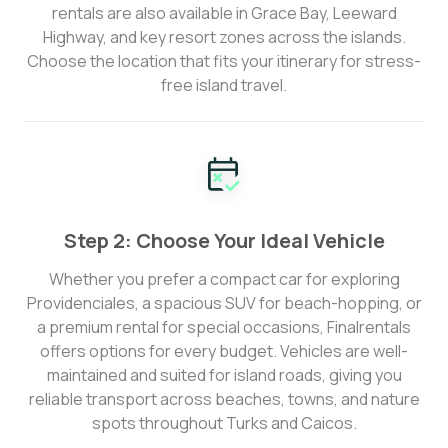
rentals are also available in Grace Bay, Leeward
Highway, and key resort zones across the islands.
Choose the location that fits your itinerary for stress-
free island travel.
Step 2: Choose Your Ideal Vehicle
Whether you prefer a compact car for exploring
Providenciales, a spacious SUV for beach-hopping, or
a premium rental for special occasions, Finalrentals
offers options for every budget. Vehicles are well-
maintained and suited for island roads, giving you
reliable transport across beaches, towns, and nature
spots throughout Turks and Caicos.