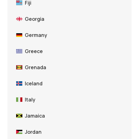
Fiji
Georgia
Germany
Greece
Grenada
Iceland
Italy
Jamaica
Jordan