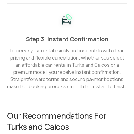
Step 3: Instant Confirmation
Reserve your rental quickly on Finalrentals with clear
pricing and flexible cancellation. Whether you select
an affordable car rental in Turks and Caicos or a
premium model, you receive instant confirmation.
Straightforward terms and secure payment options
make the booking process smooth from start to finish.
Our Recommendations For
Turks and Caicos