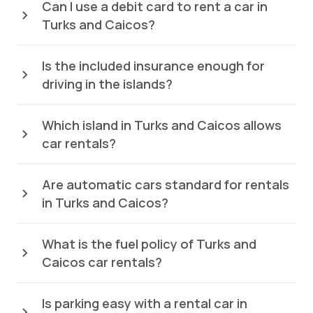
Can I use a debit card to rent a car in
Turks and Caicos?
Is the included insurance enough for
driving in the islands?
Which island in Turks and Caicos allows
car rentals?
Are automatic cars standard for rentals
in Turks and Caicos?
What is the fuel policy of Turks and
Caicos car rentals?
Is parking easy with a rental car in