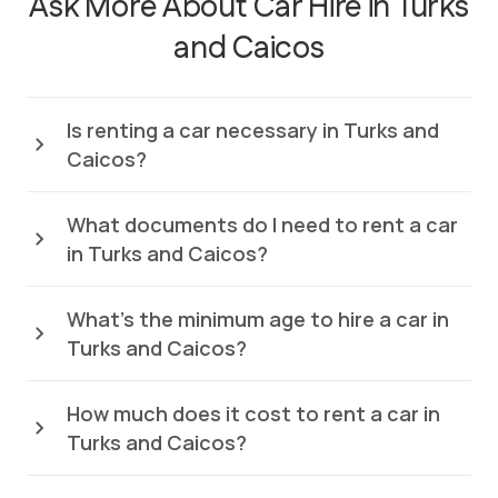
Ask More About Car Hire in Turks
and Caicos
Is renting a car necessary in Turks and
Caicos?
What documents do I need to rent a car
in Turks and Caicos?
What’s the minimum age to hire a car in
Turks and Caicos?
How much does it cost to rent a car in
Turks and Caicos?