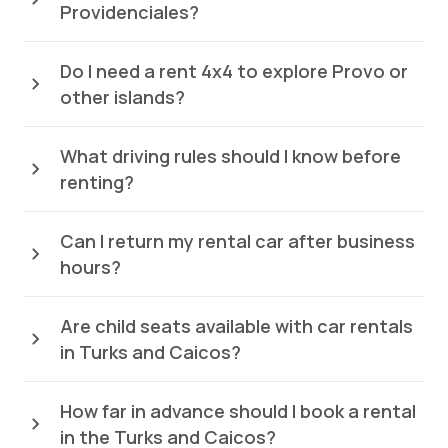
Providenciales?
Do I need a rent 4x4 to explore Provo or
other islands?
What driving rules should I know before
renting?
Can I return my rental car after business
hours?
Are child seats available with car rentals
in Turks and Caicos?
How far in advance should I book a rental
in the Turks and Caicos?