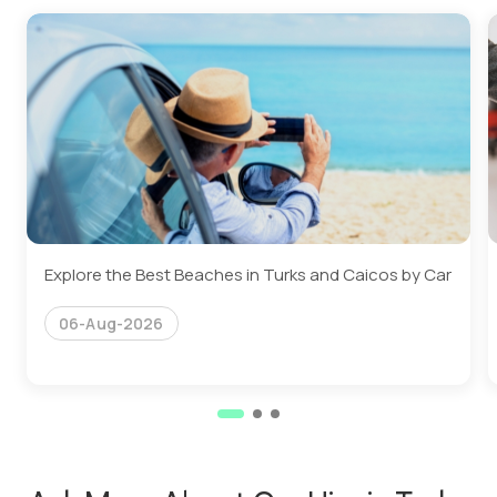
Explore the Best Beaches in Turks and Caicos by Car
06-Aug-2026