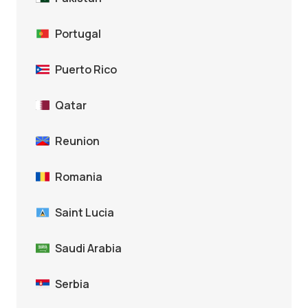
Portugal
Puerto Rico
Qatar
Reunion
Romania
Saint Lucia
Saudi Arabia
Serbia