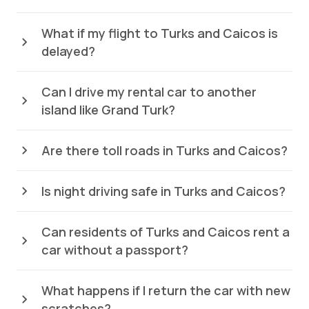
What if my flight to Turks and Caicos is
delayed?
Can I drive my rental car to another
island like Grand Turk?
Are there toll roads in Turks and Caicos?
Is night driving safe in Turks and Caicos?
Can residents of Turks and Caicos rent a
car without a passport?
What happens if I return the car with new
scratches?