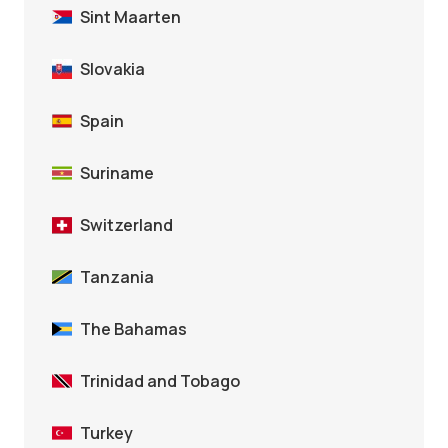
Sint Maarten
Slovakia
Spain
Suriname
Switzerland
Tanzania
The Bahamas
Trinidad and Tobago
Turkey