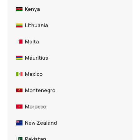
Kenya
Lithuania
Malta
Mauritius
Mexico
Montenegro
Morocco
New Zealand
Pakistan