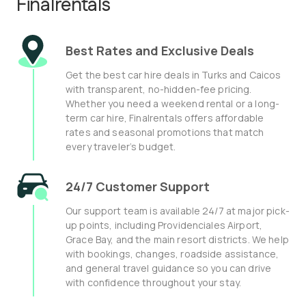
Finalrentals
Best Rates and Exclusive Deals
Get the best car hire deals in Turks and Caicos
with transparent, no-hidden-fee pricing.
Whether you need a weekend rental or a long-
term car hire, Finalrentals offers affordable
rates and seasonal promotions that match
every traveler’s budget.
24/7 Customer Support
Our support team is available 24/7 at major pick-
up points, including Providenciales Airport,
Grace Bay, and the main resort districts. We help
with bookings, changes, roadside assistance,
and general travel guidance so you can drive
with confidence throughout your stay.