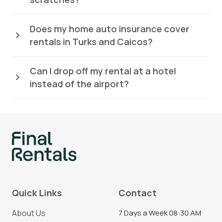
Does my home auto insurance cover
rentals in Turks and Caicos?
Can I drop off my rental at a hotel
instead of the airport?
Quick Links
Contact
About Us
7 Days a Week 08:30 AM