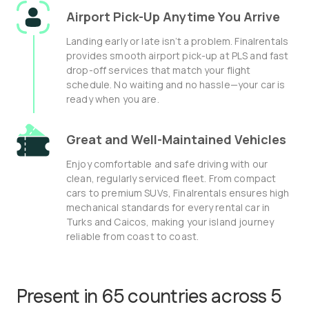
Airport Pick-Up Anytime You Arrive
Landing early or late isn’t a problem. Finalrentals
provides smooth airport pick-up at PLS and fast
drop-off services that match your flight
schedule. No waiting and no hassle—your car is
ready when you are.
Great and Well-Maintained Vehicles
Enjoy comfortable and safe driving with our
clean, regularly serviced fleet. From compact
cars to premium SUVs, Finalrentals ensures high
mechanical standards for every rental car in
Turks and Caicos, making your island journey
reliable from coast to coast.
Present in 65 countries across 5