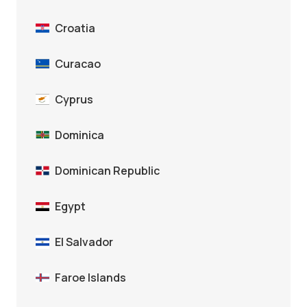
Croatia
Curacao
Cyprus
Dominica
Dominican Republic
Egypt
El Salvador
Faroe Islands