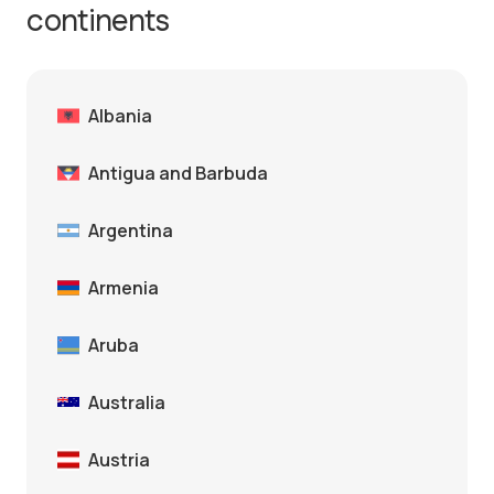
continents
Albania
Antigua and Barbuda
Argentina
Armenia
Aruba
Australia
Austria