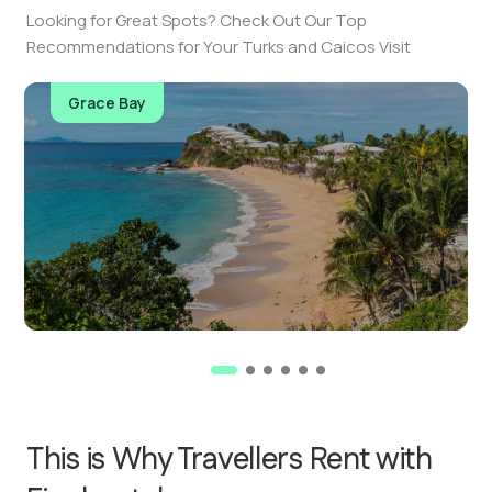
Looking for Great Spots? Check Out Our Top
Recommendations for Your Turks and Caicos Visit
Grace Bay
This is Why Travellers Rent with