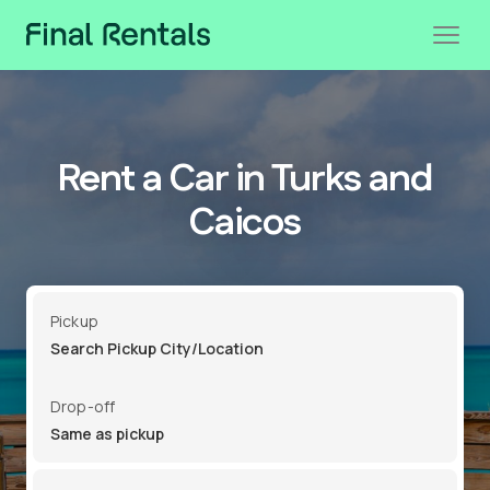
Rent a Car in Turks and
Caicos
Pickup
Drop-off