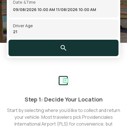
Date &Time
09/08/2026 10:00 AM
11/08/2026 10:00 AM
Driver Age
Step 1: Decide Your Location
Start by selecting where you’d like to collect and return
your vehicle. Most travelers pick Providenciales
International Airport (PLS) for convenience, but