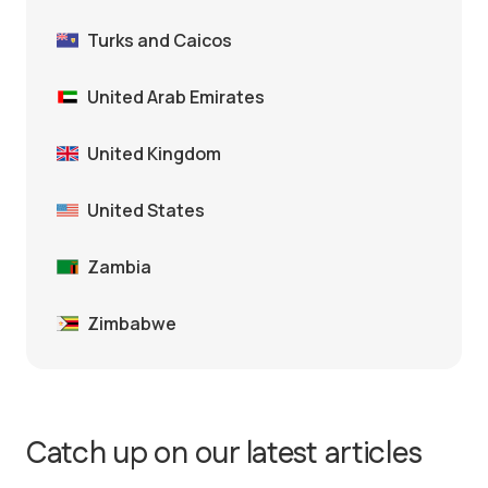
Turks and Caicos
United Arab Emirates
United Kingdom
United States
Zambia
Zimbabwe
Catch up on our latest articles