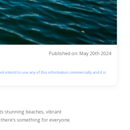
Published on: May 20th 2024
ot intend to use any of this information commercially and it is
its stunning beaches, vibrant
e, there’s something for everyone.