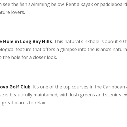
an see the fish swimming below. Rent a kayak or paddleboard
ature lovers.
 Hole in Long Bay Hills
. This natural sinkhole is about 40 f
ological feature that offers a glimpse into the island’s natur
 the hole for a closer look.
ovo Golf Club
. It’s one of the top courses in the Caribbea
rse is beautifully maintained, with lush greens and scenic view
 great places to relax.