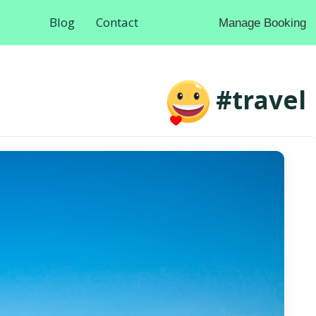
Blog
Contact
Manage Booking
#travel