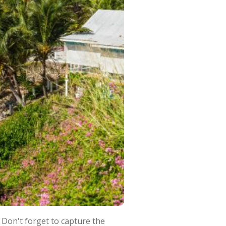
 Don't forget to capture the