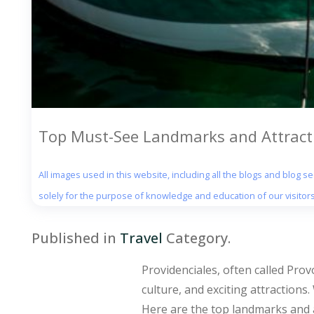
Top Must-See Landmarks and Attracti
All images used in this website, including all the blogs and blog 
solely for the purpose of knowledge and education of our visitors
Published in
Travel
Category.
Providenciales, often called Prov
culture, and exciting attractions
Here are the top landmarks and a