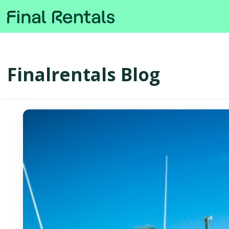
Finalrentals Blog