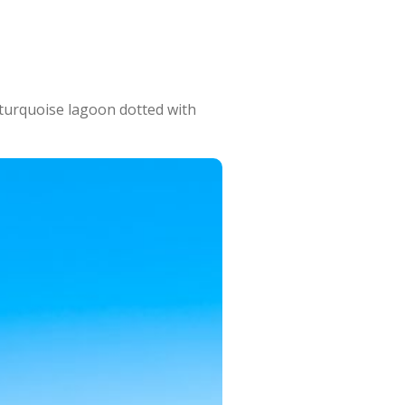
 turquoise lagoon dotted with