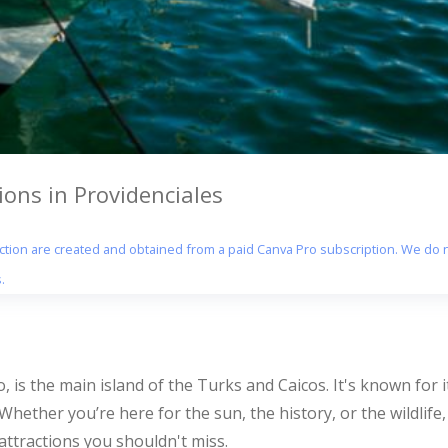
ons in Providenciales
section are created and obtained from a paid Canva Pro subscription. We do n
.
o, is the main island of the Turks and Caicos. It's known for 
. Whether you’re here for the sun, the history, or the wildlif
ttractions you shouldn't miss.