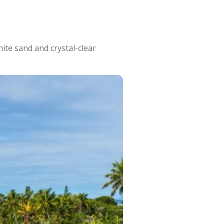
ite sand and crystal-clear