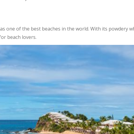
 as one of the best beaches in the world. With its powdery wh
for beach lovers.