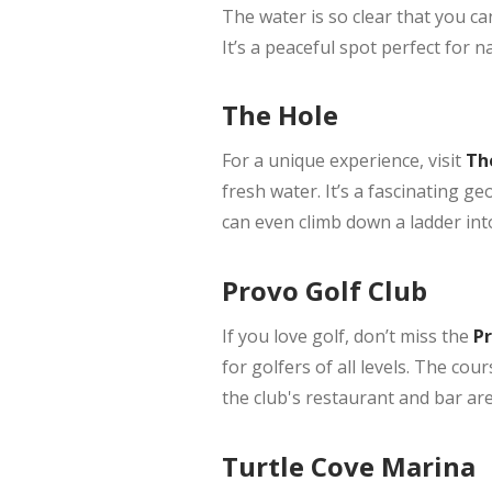
The water is so clear that you c
It’s a peaceful spot perfect for n
The Hole
For a unique experience, visit
The
fresh water. It’s a fascinating ge
can even climb down a ladder into
Provo Golf Club
If you love golf, don’t miss the
Pr
for golfers of all levels. The cou
the club's restaurant and bar are
Turtle Cove Marina