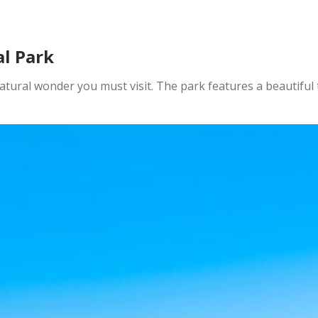
l Park
atural wonder you must visit. The park features a beautiful