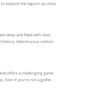
 to explore the lagoon up close.
eet deep and filled with clear,
al history. Adventurous visitors
n and offers a challenging game
s. Even if you're not a golfer,