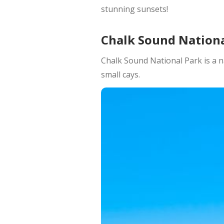
stunning sunsets!
Chalk Sound Nationa
Chalk Sound National Park is a n
small cays.