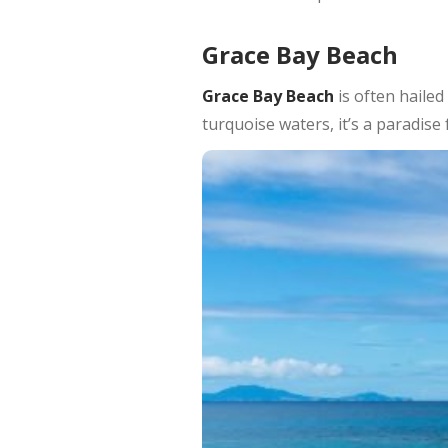
Grace Bay Beach
Grace Bay Beach
is often hailed
turquoise waters, it’s a paradise 