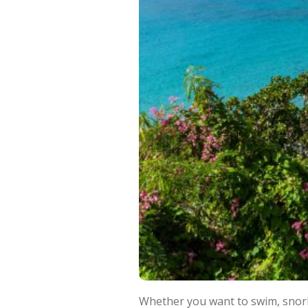
Whether you want to swim, snorkel