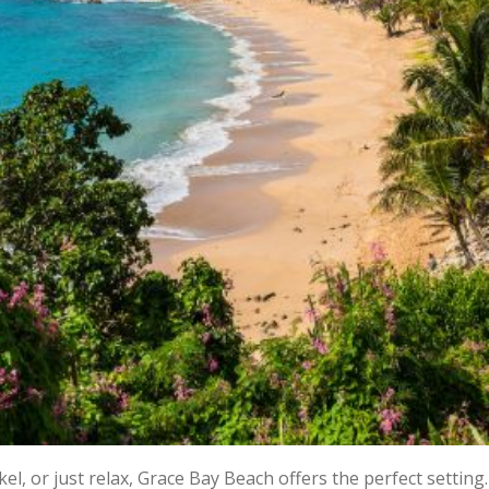
, or just relax, Grace Bay Beach offers the perfect setting.