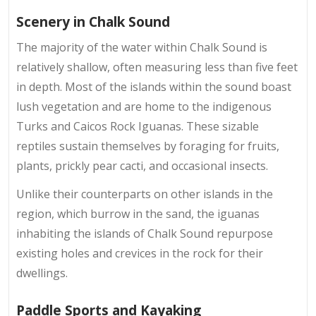
Scenery in Chalk Sound
The majority of the water within Chalk Sound is
relatively shallow, often measuring less than five feet
in depth. Most of the islands within the sound boast
lush vegetation and are home to the indigenous
Turks and Caicos Rock Iguanas. These sizable
reptiles sustain themselves by foraging for fruits,
plants, prickly pear cacti, and occasional insects.
Unlike their counterparts on other islands in the
region, which burrow in the sand, the iguanas
inhabiting the islands of Chalk Sound repurpose
existing holes and crevices in the rock for their
dwellings.
Paddle Sports and Kayaking