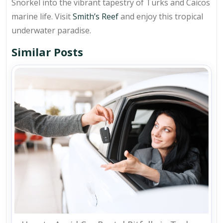
Snorkel into the vibrant tapestry of Turks and Caicos
marine life. Visit
Smith’s Reef
and enjoy this tropical
underwater paradise.
Similar Posts