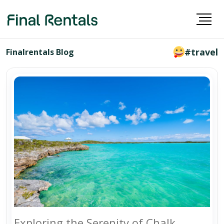
#travel
Finalrentals Blog
Exploring the Serenity of Chalk