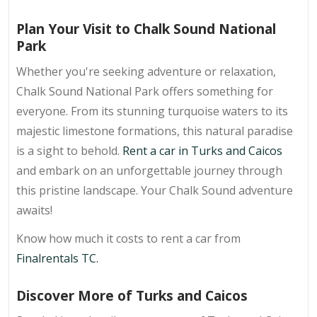
Plan Your Visit to Chalk Sound National
Park
Whether you're seeking adventure or relaxation,
Chalk Sound National Park offers something for
everyone. From its stunning turquoise waters to its
majestic limestone formations, this natural paradise
is a sight to behold.
Rent a car in Turks and Caicos
and embark on an unforgettable journey through
this pristine landscape. Your Chalk Sound adventure
awaits!
Know how much it costs to rent a car from
Finalrentals TC.
Discover More of Turks and Caicos