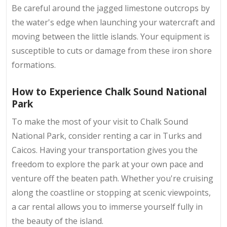
Be careful around the jagged limestone outcrops by
the water's edge when launching your watercraft and
moving between the little islands. Your equipment is
susceptible to cuts or damage from these iron shore
formations.
How to Experience Chalk Sound National
Park
To make the most of your visit to Chalk Sound
National Park, consider renting a car in Turks and
Caicos. Having your transportation gives you the
freedom to explore the park at your own pace and
venture off the beaten path. Whether you're cruising
along the coastline or stopping at scenic viewpoints,
a car rental allows you to immerse yourself fully in
the beauty of the island.