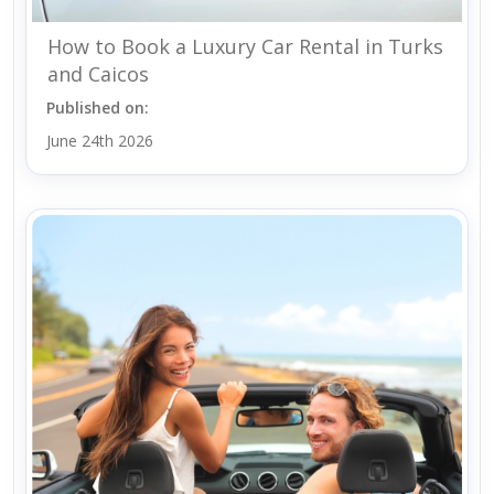
How to Book a Luxury Car Rental in Turks
and Caicos
Published on:
June 24th 2026