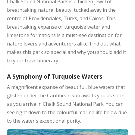
Chalk Sound National Park is a hidden jewel of
breathtaking natural beauty, tucked away in the
centre of Providenciales, Turks, and Caicos. This
breathtaking expanse of turquoise water and
limestone formations is a must-see destination for
nature lovers and adventurers alike. Find out what
makes this park so special and why you should add it
to your travel itinerary.
A Symphony of Turquoise Waters
A magnificent expanse of beautiful, blue waters that
glisten under the Caribbean sun awaits you as soon
as you arrive in Chalk Sound National Park. You can
see right down to the colourful marine life below due
to the water's exceptional purity.