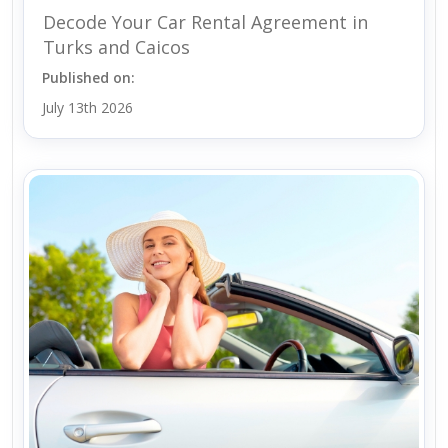
Decode Your Car Rental Agreement in
Turks and Caicos
Published on:
July 13th 2026