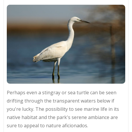
Perhaps even a stingray or sea turtle can be seen
drifting through the transparent waters below if
you're lucky. The possibility to see marine life in its
native habitat and the park's serene ambiance are
sure to appeal to nature aficionados.