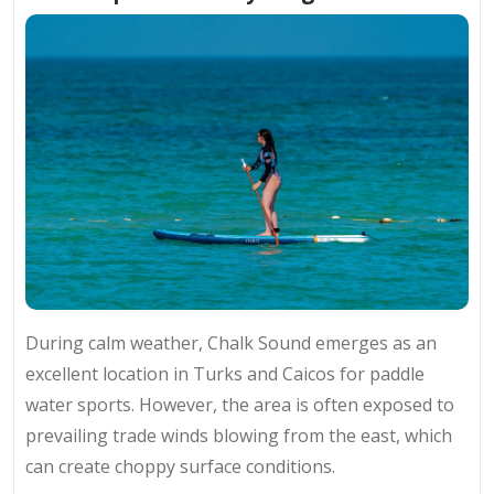
During calm weather, Chalk Sound emerges as an
excellent location in Turks and Caicos for paddle
water sports. However, the area is often exposed to
prevailing trade winds blowing from the east, which
can create choppy surface conditions.