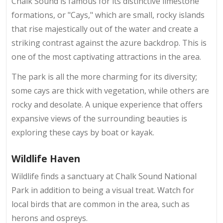
Chalk Sound is famous for its distinctive limestone
formations, or "Cays," which are small, rocky islands
that rise majestically out of the water and create a
striking contrast against the azure backdrop. This is
one of the most captivating attractions in the area.
The park is all the more charming for its diversity;
some cays are thick with vegetation, while others are
rocky and desolate. A unique experience that offers
expansive views of the surrounding beauties is
exploring these cays by boat or kayak.
Wildlife Haven
Wildlife finds a sanctuary at Chalk Sound National
Park in addition to being a visual treat. Watch for
local birds that are common in the area, such as
herons and ospreys.