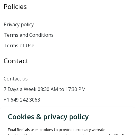
Policies
Privacy policy
Terms and Conditions
Terms of Use
Contact
Contact us
7 Days a Week 08:30 AM to 17:30 PM
+1 649 242 3063
Cookies & privacy policy
Final Rentals uses cookies to provide necessary website