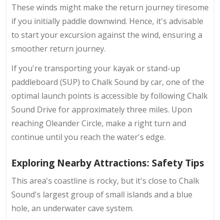
These winds might make the return journey tiresome
if you initially paddle downwind. Hence, it's advisable
to start your excursion against the wind, ensuring a
smoother return journey.
If you're transporting your kayak or stand-up
paddleboard (SUP) to Chalk Sound by car, one of the
optimal launch points is accessible by following Chalk
Sound Drive for approximately three miles. Upon
reaching Oleander Circle, make a right turn and
continue until you reach the water's edge.
Exploring Nearby Attractions: Safety Tips
This area's coastline is rocky, but it's close to Chalk
Sound's largest group of small islands and a blue
hole, an underwater cave system.