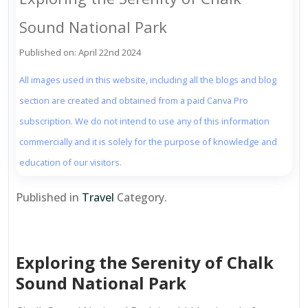
Sound National Park
Published on: April 22nd 2024
All images used in this website, including all the blogs and blog
section are created and obtained from a paid Canva Pro
subscription. We do not intend to use any of this information
commercially and it is solely for the purpose of knowledge and
education of our visitors.
Published in
Travel
Category.
Exploring the Serenity of Chalk
Sound National Park