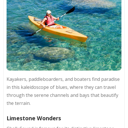
Kayakers, paddleboarders, and boaters find paradise
in this kaleidoscope of blues, where they can travel
through the serene channels and bays that beautify
the terrain.
Limestone Wonders