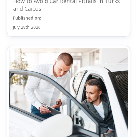
How to Avoid Car Rental Pitfalls in Turks
and Caicos
Published on:
July 28th 2026