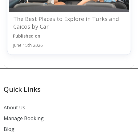
The Best Places to Explore in Turks and
Caicos by Car
Published on:
June 15th 2026
Quick Links
About Us
Manage Booking
Blog