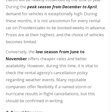
During the
peak season from December to April
,
demand for vehicles is exceptionally high. During
these months, it is not uncommon for every rental
car on Providenciales to be booked weeks in advance.
Prices are at their highest, and the choice of vehicles
becomes limited.
Conversely, the
low season from June to
November
offers cheaper rates and better
availability. However, during this time, it is vital to
check the rental agency’s cancellation policy
regarding weather events. Many reputable
companies offer flexibility if a named storm or
hurricane results in flight cancellations, but this
should be confirmed in writing.