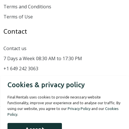
Terms and Conditions
Terms of Use
Contact
Contact us
7 Days a Week 08:30 AM to 17:30 PM
+1 649 242 3063
Cookies & privacy policy
Final Rentals uses cookies to provide necessary website
functionality, improve your experience and to analyse our traffic. By
using our website, you agree to our
Privacy Policy
and our
Cookies
Policy
.
Our Story
Terms of use
Privacy Policy