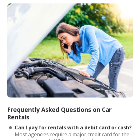
Frequently Asked Questions on Car
Rentals
Can I pay for rentals with a debit card or cash?
Most agencies require a major credit card for the