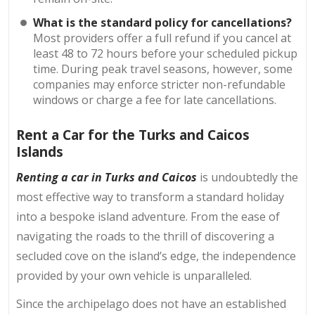
What is the standard policy for cancellations?
Most providers offer a full refund if you cancel at
least 48 to 72 hours before your scheduled pickup
time. During peak travel seasons, however, some
companies may enforce stricter non-refundable
windows or charge a fee for late cancellations.
Rent a Car for the Turks and Caicos
Islands
Renting a car in Turks and Caicos
is undoubtedly the
most effective way to transform a standard holiday
into a bespoke island adventure. From the ease of
navigating the roads to the thrill of discovering a
secluded cove on the island’s edge, the independence
provided by your own vehicle is unparalleled.
Since the archipelago does not have an established