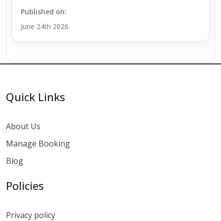
Published on:
June 24th 2026
Quick Links
About Us
Manage Booking
Blog
Policies
Privacy policy