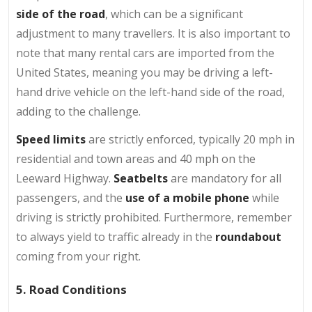
side of the road
, which can be a significant
adjustment to many travellers. It is also important to
note that many rental cars are imported from the
United States, meaning you may be driving a left-
hand drive vehicle on the left-hand side of the road,
adding to the challenge.
Speed limits
are strictly enforced, typically 20 mph in
residential and town areas and 40 mph on the
Leeward Highway.
Seatbelts
are mandatory for all
passengers, and the
use of a mobile phone
while
driving is strictly prohibited. Furthermore, remember
to always yield to traffic already in the
roundabout
coming from your right.
5. Road Conditions