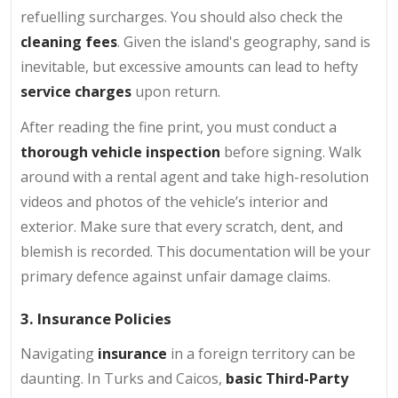
refuelling surcharges. You should also check the
cleaning fees
. Given the island's geography, sand is
inevitable, but excessive amounts can lead to hefty
service charges
upon return.
After reading the fine print, you must conduct a
thorough vehicle inspection
before signing. Walk
around with a rental agent and take high-resolution
videos and photos of the vehicle’s interior and
exterior. Make sure that every scratch, dent, and
blemish is recorded. This documentation will be your
primary defence against unfair damage claims.
3. Insurance Policies
Navigating
insurance
in a foreign territory can be
daunting. In Turks and Caicos,
basic Third-Party