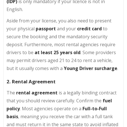
(IDP)
is only mandatory if your licence is not in
English.
Aside from your license, you also need to present
your physical
passport
and your
credit card
to
secure the booking and the mandatory security
deposit. Furthermore, most rental agencies require
drivers to be
at least 25 years old
. Some providers
may permit drivers aged 21 to 24 to rent a vehicle,
but it usually comes with a
Young Driver surcharge
.
2. Rental Agreement
The
rental agreement
is a legally binding contract
that you should review carefully. Confirm the
fuel
policy
. Most agencies operate on a
Full-to-Full
basis
, meaning you receive the car with a full tank
and must return it in the same state to avoid inflated