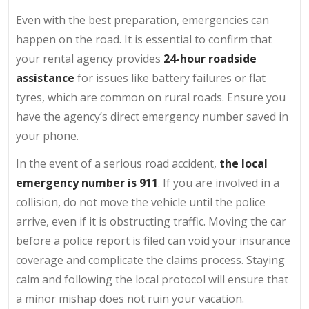
Even with the best preparation, emergencies can
happen on the road. It is essential to confirm that
your rental agency provides
24-hour roadside
assistance
for issues like battery failures or flat
tyres, which are common on rural roads. Ensure you
have the agency’s direct emergency number saved in
your phone.
In the event of a serious road accident,
the
local
emergency number is 911
. If you are involved in a
collision, do not move the vehicle until the police
arrive, even if it is obstructing traffic. Moving the car
before a police report is filed can void your insurance
coverage and complicate the claims process. Staying
calm and following the local protocol will ensure that
a minor mishap does not ruin your vacation.