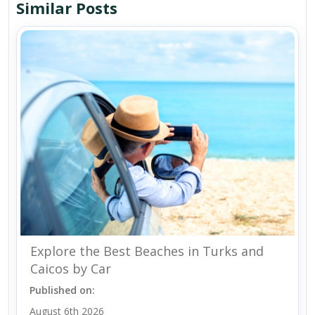
Similar Posts
Explore the Best Beaches in Turks and
Caicos by Car
Published on:
August 6th 2026