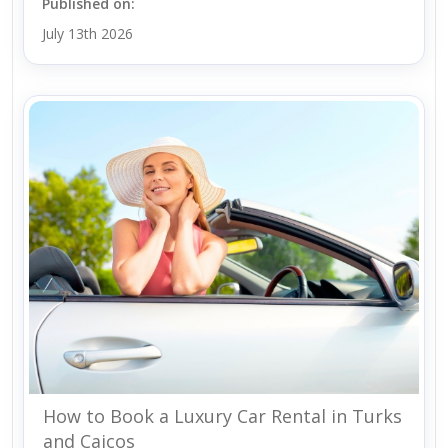
Published on:
July 13th 2026
How to Book a Luxury Car Rental in Turks
and Caicos