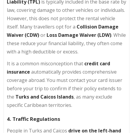
Liability (TPL)
is typically included in the base rate by
law, covering damage to other vehicles or individuals.
However, this does not protect the rental vehicle
itself. Many travellers opt for a
Collision Damage
Waiver (CDW)
or
Loss Damage Waiver (LDW)
. While
these reduce your financial liability, they often come
with a high deductible or excess.
It is a common misconception that
credit card
insurance
automatically provides comprehensive
coverage abroad. You must contact your card issuer
before your trip to confirm if their policy extends to
the
Turks and Caicos Islands
, as many exclude
specific Caribbean territories.
4. Traffic Regulations
People in Turks and Caicos
drive on the left-hand