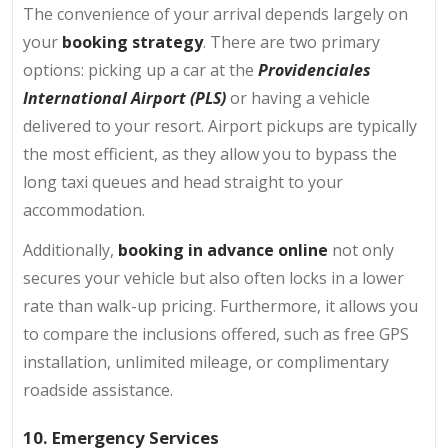
The convenience of your arrival depends largely on
your
booking strategy
. There are two primary
options: picking up a car at the
Providenciales
International Airport (PLS)
or having a vehicle
delivered to your resort. Airport pickups are typically
the most efficient, as they allow you to bypass the
long taxi queues and head straight to your
accommodation.
Additionally,
booking in advance online
not only
secures your vehicle but also often locks in a lower
rate than walk-up pricing. Furthermore, it allows you
to compare the inclusions offered, such as free GPS
installation, unlimited mileage, or complimentary
roadside assistance.
10. Emergency Services