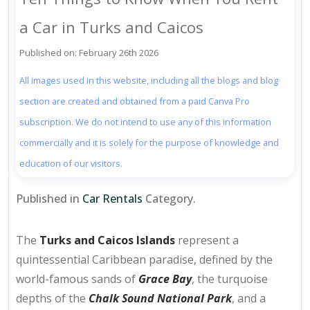
a Car in Turks and Caicos
Published on: February 26th 2026
All images used in this website, including all the blogs and blog
section are created and obtained from a paid Canva Pro
subscription. We do not intend to use any of this information
commercially and it is solely for the purpose of knowledge and
education of our visitors.
Published in
Car Rentals
Category.
The
Turks and Caicos Islands
represent a
quintessential Caribbean paradise, defined by the
world-famous sands of
Grace Bay
, the turquoise
depths of the
Chalk Sound National Park
, and a