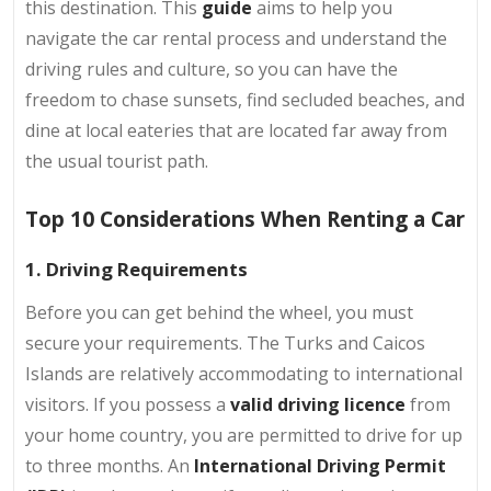
this destination. This
guide
aims to help you
navigate the car rental process and understand the
driving rules and culture, so you can have the
freedom to chase sunsets, find secluded beaches, and
dine at local eateries that are located far away from
the usual tourist path.
Top 10 Considerations When Renting a Car
1. Driving Requirements
Before you can get behind the wheel, you must
secure your requirements. The Turks and Caicos
Islands are relatively accommodating to international
visitors. If you possess a
valid driving licence
from
your home country, you are permitted to drive for up
to three months. An
International Driving Permit