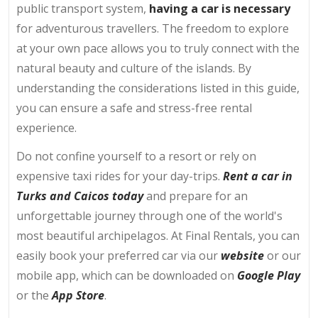
public transport system,
having a car is necessary
for adventurous travellers. The freedom to explore
at your own pace allows you to truly connect with the
natural beauty and culture of the islands. By
understanding the considerations listed in this guide,
you can ensure a safe and stress-free rental
experience.
Do not confine yourself to a resort or rely on
expensive taxi rides for your day-trips.
Rent a car in
Turks and Caicos today
and prepare for an
unforgettable journey through one of the world's
most beautiful archipelagos. At Final Rentals, you can
easily book your preferred car via our
website
or our
mobile app, which can be downloaded on
Google Play
or the
App Store
.