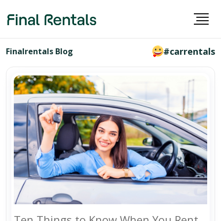
#carrentals
Finalrentals Blog
Ten Things to Know When You Rent