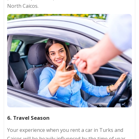
North Caicos.
6. Travel Season
Your experience when you rent a car in Turks and
Caicos will be heavily influenced by the time of year.