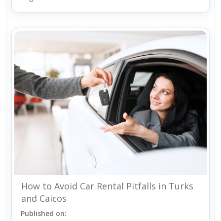
How to Avoid Car Rental Pitfalls in Turks
and Caicos
Published on: