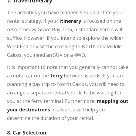
7. Travel Itinerary
The activities you have planned should dictate your
rental strategy. If your
itinerary
is focused on the
resort-heavy Grace Bay area, a standard sedan will
suffice. However, if you intend to explore the wilder
West End or visit the crossing to North and Middle
Caicos, you need an SUV or a 4WD.
It is important to note that you generally cannot take
a rental car on the
ferry
between islands. If you are
planning a day trip to North Caicos, you will need to
arrange a separate rental vehicle to be waiting for
you at the ferry terminal. Furthermore,
mapping out
your destinations
in advance will help you
determine the duration of your rental.
8. Car Selection