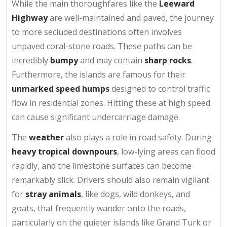
While the main thoroughfares like the
Leeward
Highway
are well-maintained and paved, the journey
to more secluded destinations often involves
unpaved coral-stone roads. These paths can be
incredibly
bumpy
and may contain
sharp rocks
.
Furthermore, the islands are famous for their
unmarked speed humps
designed to control traffic
flow in residential zones. Hitting these at high speed
can cause significant undercarriage damage.
The
weather
also plays a role in road safety. During
heavy tropical downpours
, low-lying areas can flood
rapidly, and the limestone surfaces can become
remarkably slick. Drivers should also remain vigilant
for
stray animals
, like dogs, wild donkeys, and
goats, that frequently wander onto the roads,
particularly on the quieter islands like Grand Turk or