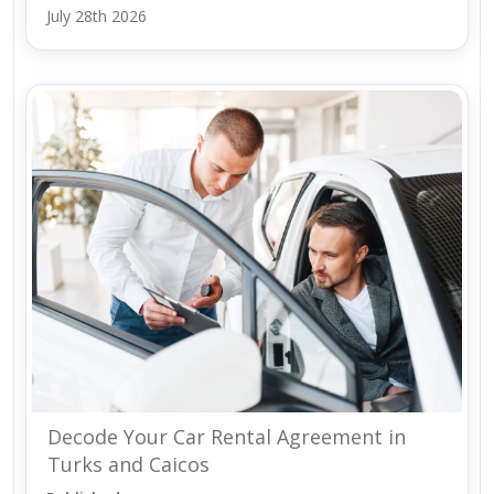
July 28th 2026
Decode Your Car Rental Agreement in
Turks and Caicos