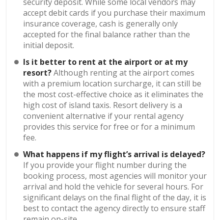
security deposit. While some local vendors may
accept debit cards if you purchase their maximum
insurance coverage, cash is generally only
accepted for the final balance rather than the
initial deposit.
Is it better to rent at the airport or at my
resort?
Although renting at the airport comes
with a premium location surcharge, it can still be
the most cost-effective choice as it eliminates the
high cost of island taxis. Resort delivery is a
convenient alternative if your rental agency
provides this service for free or for a minimum
fee.
What happens if my flight’s arrival is delayed?
If you provide your flight number during the
booking process, most agencies will monitor your
arrival and hold the vehicle for several hours. For
significant delays on the final flight of the day, it is
best to contact the agency directly to ensure staff
remain on-site.