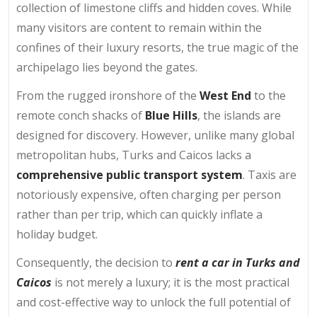
collection of limestone cliffs and hidden coves. While
many visitors are content to remain within the
confines of their luxury resorts, the true magic of the
archipelago lies beyond the gates.
From the rugged ironshore of the
West End
to the
remote conch shacks of
Blue Hills
, the islands are
designed for discovery. However, unlike many global
metropolitan hubs, Turks and Caicos lacks a
comprehensive public transport system
. Taxis are
notoriously expensive, often charging per person
rather than per trip, which can quickly inflate a
holiday budget.
Consequently, the decision to
rent a car in Turks and
Caicos
is not merely a luxury; it is the most practical
and cost-effective way to unlock the full potential of