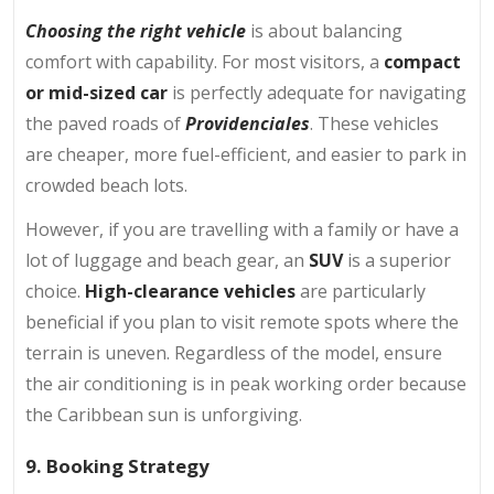
Choosing the right vehicle
is about balancing
comfort with capability. For most visitors, a
compact
or mid-sized car
is perfectly adequate for navigating
the paved roads of
Providenciales
. These vehicles
are cheaper, more fuel-efficient, and easier to park in
crowded beach lots.
However, if you are travelling with a family or have a
lot of luggage and beach gear, an
SUV
is a superior
choice.
High-clearance vehicles
are particularly
beneficial if you plan to visit remote spots where the
terrain is uneven. Regardless of the model, ensure
the air conditioning is in peak working order because
the Caribbean sun is unforgiving.
9. Booking Strategy