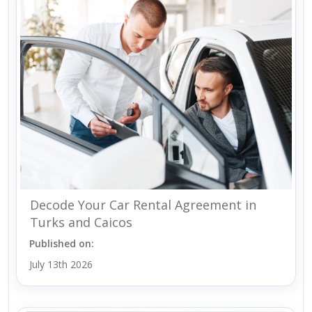
Decode Your Car Rental Agreement in
Turks and Caicos
Published on:
July 13th 2026