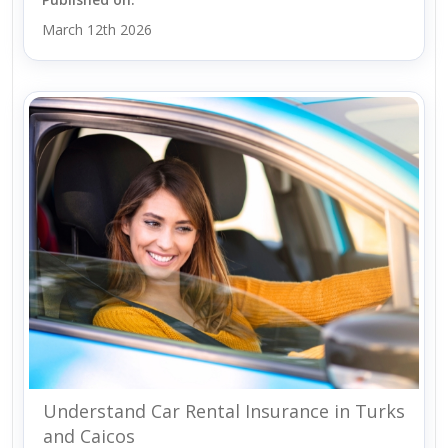
March 12th 2026
Understand Car Rental Insurance in Turks
and Caicos