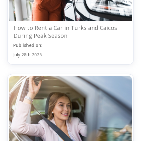
How to Rent a Car in Turks and Caicos
During Peak Season
Published on:
July 28th 2025