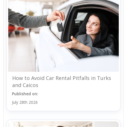
How to Avoid Car Rental Pitfalls in Turks
and Caicos
Published on:
July 28th 2026