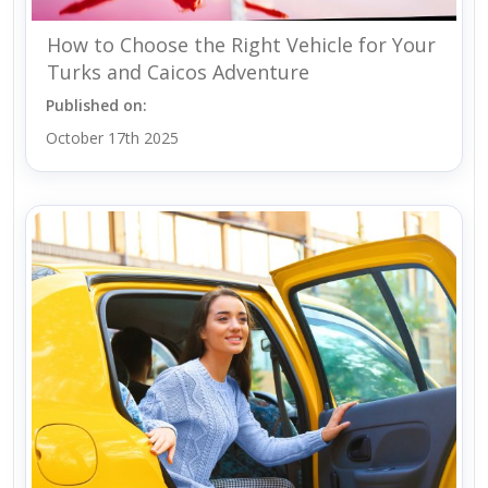
How to Choose the Right Vehicle for Your
Turks and Caicos Adventure
Published on:
October 17th 2025