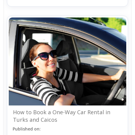
How to Book a One-Way Car Rental in
Turks and Caicos
Published on: