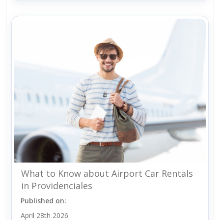
What to Know about Airport Car Rentals
in Providenciales
Published on:
April 28th 2026