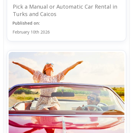
Pick a Manual or Automatic Car Rental in
Turks and Caicos
Published on:
February 10th 2026