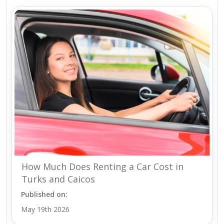
How Much Does Renting a Car Cost in
Turks and Caicos
Published on:
May 19th 2026