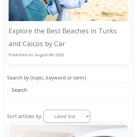
Explore the Best Beaches in Turks
and Caicos by Car
Published on: August 6th 2026
Search by (topic, keyword or term)
Sort articles by: