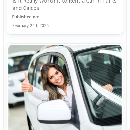
Is It Really Worth It to Rent a Car in Turks
and Caicos
Published on:
February 24th 2026