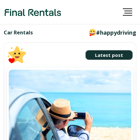
#happydriving
Car Rentals
Latest post