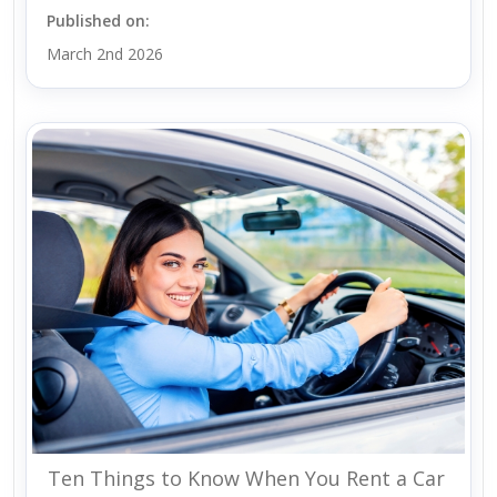
Published on:
March 2nd 2026
Ten Things to Know When You Rent a Car