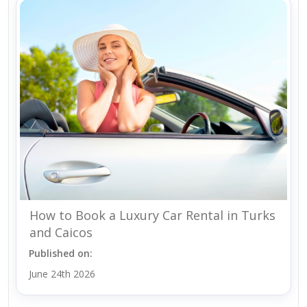
How to Book a Luxury Car Rental in Turks
and Caicos
Published on:
June 24th 2026