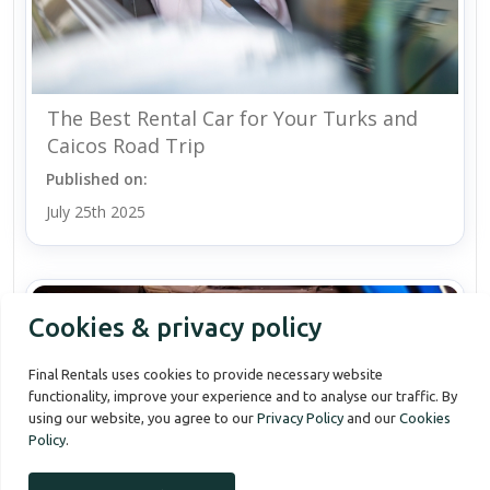
The Best Rental Car for Your Turks and
Caicos Road Trip
Published on:
July 25th 2025
Cookies & privacy policy
Final Rentals uses cookies to provide necessary website
functionality, improve your experience and to analyse our traffic. By
using our website, you agree to our
Privacy Policy
and our
Cookies
Policy
.