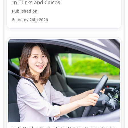
in Turks and Caicos
Published on:
February 26th 2026