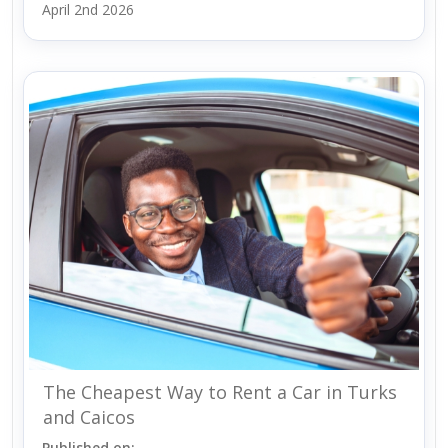
April 2nd 2026
The Cheapest Way to Rent a Car in Turks
and Caicos
Published on: