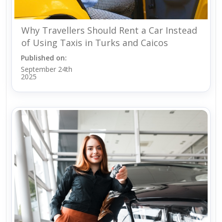
Why Travellers Should Rent a Car Instead
of Using Taxis in Turks and Caicos
Published on:
September 24th
2025