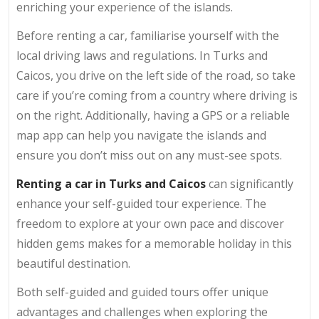
enriching your experience of the islands.
Before renting a car, familiarise yourself with the
local driving laws and regulations. In Turks and
Caicos, you drive on the left side of the road, so take
care if you’re coming from a country where driving is
on the right. Additionally, having a GPS or a reliable
map app can help you navigate the islands and
ensure you don’t miss out on any must-see spots.
Renting a car in Turks and Caicos
can significantly
enhance your self-guided tour experience. The
freedom to explore at your own pace and discover
hidden gems makes for a memorable holiday in this
beautiful destination.
Both self-guided and guided tours offer unique
advantages and challenges when exploring the