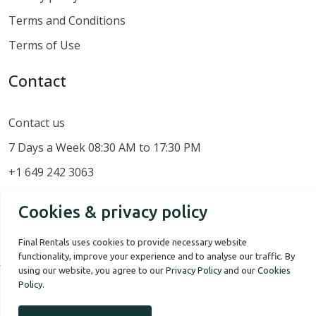
Terms and Conditions
Terms of Use
Contact
Contact us
7 Days a Week 08:30 AM to 17:30 PM
+1 649 242 3063
Cookies & privacy policy
Final Rentals uses cookies to provide necessary website
functionality, improve your experience and to analyse our traffic. By
using our website, you agree to our
Privacy Policy
and our
Cookies
Policy
.
Our Story
Terms of use
Privacy Policy