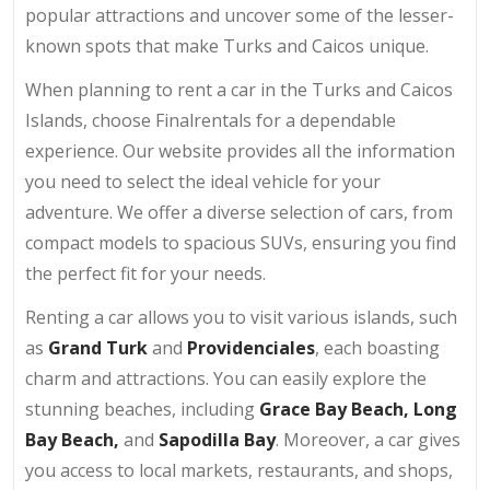
popular attractions and uncover some of the lesser-
known spots that make Turks and Caicos unique.
When planning to rent a car in the Turks and Caicos
Islands, choose Finalrentals for a dependable
experience. Our website provides all the information
you need to select the ideal vehicle for your
adventure. We offer a diverse selection of cars, from
compact models to spacious SUVs, ensuring you find
the perfect fit for your needs.
Renting a car allows you to visit various islands, such
as
Grand Turk
and
Providenciales
, each boasting
charm and attractions. You can easily explore the
stunning beaches, including
Grace Bay Beach
, Long
Bay Beach,
and
Sapodilla Bay
. Moreover, a car gives
you access to local markets, restaurants, and shops,