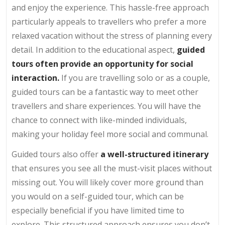
and enjoy the experience. This hassle-free approach
particularly appeals to travellers who prefer a more
relaxed vacation without the stress of planning every
detail. In addition to the educational aspect,
guided
tours often provide an opportunity for social
interaction.
If you are travelling solo or as a couple,
guided tours can be a fantastic way to meet other
travellers and share experiences. You will have the
chance to connect with like-minded individuals,
making your holiday feel more social and communal.
Guided tours also offer
a well-structured itinerary
that ensures you see all the must-visit places without
missing out. You will likely cover more ground than
you would on a self-guided tour, which can be
especially beneficial if you have limited time to
explore. This structured approach ensures you don’t