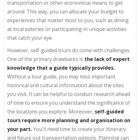
transportation or other economical means to get
around. This way, you can allocate your budget to
experiences that matter most to you, such as dining
at local eateries or participating in unique activities
that catch your eye.
However, self-guided tours do come with challenges.
One of the primary drawbacks is
the lack of expert
knowledge that a guide typically provides.
Without a tour guide, you may miss important
historical and cultural information about the sites
you visit. It can be helpful to conduct research ahead
of time to ensure you understand the significance of
the locations you explore. Moreover,
self-guided
tours require more planning and organisation on
your part.
You'll need time to create your itinerary
and figure out transportation options. Planning can