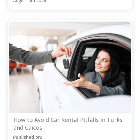
August 6th 2026
How to Avoid Car Rental Pitfalls in Turks
and Caicos
Published on: