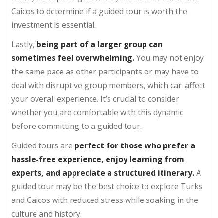
Caicos to determine if a guided tour is worth the
investment is essential.
Lastly,
being part of a larger group can
sometimes feel overwhelming.
You may not enjoy
the same pace as other participants or may have to
deal with disruptive group members, which can affect
your overall experience. It’s crucial to consider
whether you are comfortable with this dynamic
before committing to a guided tour.
Guided tours are
perfect for those who prefer a
hassle-free experience, enjoy learning from
experts, and appreciate a structured itinerary.
A
guided tour may be the best choice to explore Turks
and Caicos with reduced stress while soaking in the
culture and history.