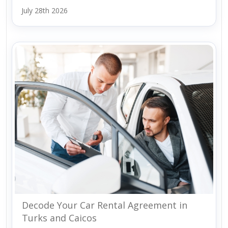
July 28th 2026
Decode Your Car Rental Agreement in
Turks and Caicos