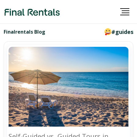
#guides
Finalrentals Blog
Self-Guided vs. Guided Tours in