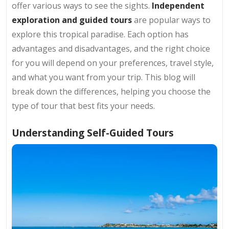
offer various ways to see the sights.
Independent
exploration and guided tours
are popular ways to
explore this tropical paradise. Each option has
advantages and disadvantages, and the right choice
for you will depend on your preferences, travel style,
and what you want from your trip. This blog will
break down the differences, helping you choose the
type of tour that best fits your needs.
Understanding Self-Guided Tours