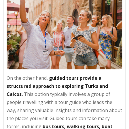
On the other hand,
guided tours provide a
structured approach to exploring Turks and
Caicos.
This option typically involves a group of
people travelling with a tour guide who leads the
way, sharing valuable insights and information about
the places you visit. Guided tours can take many
forms, including
bus tours, walking tours, boat