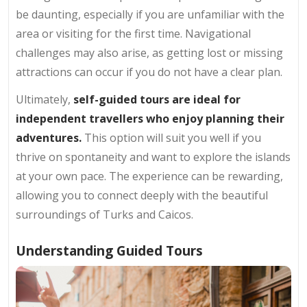
be daunting, especially if you are unfamiliar with the
area or visiting for the first time. Navigational
challenges may also arise, as getting lost or missing
attractions can occur if you do not have a clear plan.
Ultimately,
self-guided tours are ideal for
independent travellers who enjoy planning their
adventures.
This option will suit you well if you
thrive on spontaneity and want to explore the islands
at your own pace. The experience can be rewarding,
allowing you to connect deeply with the beautiful
surroundings of Turks and Caicos.
Understanding Guided Tours