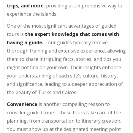
trips, and more
, providing a comprehensive way to
experience the islands.
One of the most significant advantages of guided
tours is
the expert knowledge that comes with
having a guide.
Tour guides typically receive
thorough training and extensive experience, allowing
them to share intriguing facts, stories, and tips you
might not find on your own. Their insights enhance
your understanding of each site's culture, history,
and significance, leading to a deeper appreciation of
the beauty of Turks and Caicos.
Convenience
is another compelling reason to
consider guided tours. These tours take care of the
planning, from transportation to itinerary creation.
You must show up at the designated meeting point