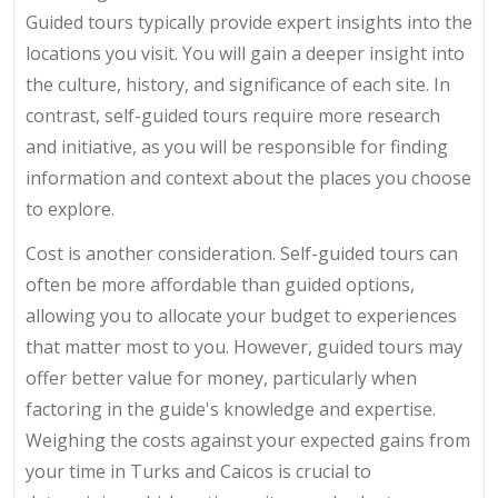
Guided tours typically provide expert insights into the
locations you visit. You will gain a deeper insight into
the culture, history, and significance of each site. In
contrast, self-guided tours require more research
and initiative, as you will be responsible for finding
information and context about the places you choose
to explore.
Cost is another consideration. Self-guided tours can
often be more affordable than guided options,
allowing you to allocate your budget to experiences
that matter most to you. However, guided tours may
offer better value for money, particularly when
factoring in the guide's knowledge and expertise.
Weighing the costs against your expected gains from
your time in Turks and Caicos is crucial to