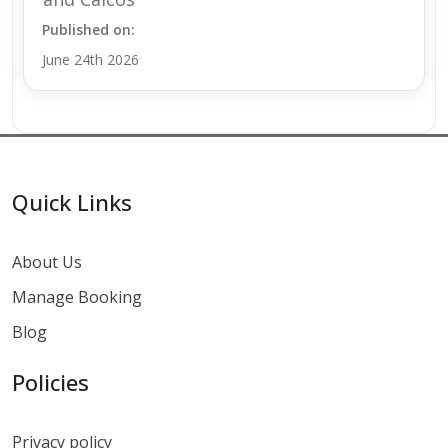
Published on:
June 24th 2026
Quick Links
About Us
Manage Booking
Blog
Policies
Privacy policy