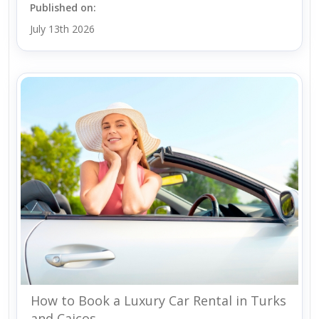
Published on:
July 13th 2026
How to Book a Luxury Car Rental in Turks
and Caicos