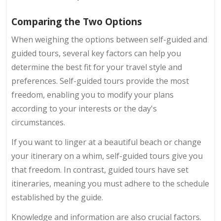
Comparing the Two Options
When weighing the options between self-guided and
guided tours, several key factors can help you
determine the best fit for your travel style and
preferences. Self-guided tours provide the most
freedom, enabling you to modify your plans
according to your interests or the day's
circumstances.
If you want to linger at a beautiful beach or change
your itinerary on a whim, self-guided tours give you
that freedom. In contrast, guided tours have set
itineraries, meaning you must adhere to the schedule
established by the guide.
Knowledge and information are also crucial factors.