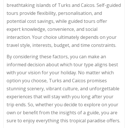
breathtaking islands of Turks and Caicos. Self-guided
tours provide flexibility, personalisation, and
potential cost savings, while guided tours offer
expert knowledge, convenience, and social
interaction. Your choice ultimately depends on your
travel style, interests, budget, and time constraints.
By considering these factors, you can make an
informed decision about which tour type aligns best
with your vision for your holiday. No matter which
option you choose, Turks and Caicos promises
stunning scenery, vibrant culture, and unforgettable
experiences that will stay with you long after your
trip ends. So, whether you decide to explore on your
own or benefit from the insights of a guide, you are
sure to enjoy everything this tropical paradise offers.