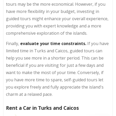
tours may be the more economical. However, if you
have more flexibility in your budget, investing in
guided tours might enhance your overall experience,
providing you with expert knowledge and a more
comprehensive exploration of the islands.
Finally,
evaluate your time constraints.
If you have
limited time in Turks and Caicos, guided tours can
help you see more in a shorter period. This can be
beneficial if you are visiting for just a few days and
want to make the most of your time. Conversely, if
you have more time to spare, self-guided tours let
you explore freely and fully appreciate the island's
charm at a relaxed pace.
Rent a Car in Turks and Caicos