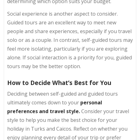
determining which option suits your budget.
Social experience is another aspect to consider.
Guided tours are an excellent way to meet new
people and share experiences, especially if you travel
solo or as a couple. In contrast, self-guided tours may
feel more isolating, particularly if you are exploring
alone. If social interaction is a priority for you, guided
tours may be the better option.
How to Decide What’s Best for You
Deciding between self-guided and guided tours
ultimately comes down to your
personal
preferences and travel style.
Consider your travel
style to help you make the best choice for your
holiday in Turks and Caicos. Reflect on whether you
enjoy planning every detail of your trip or prefer