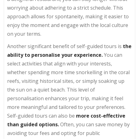
worrying about adhering to a strict schedule. This
approach allows for spontaneity, making it easier to
enjoy the moment and engage with the local culture
on your terms.
Another significant benefit of self-guided tours is
the
ability to personalise your experience.
You can
select activities that align with your interests,
whether spending more time snorkelling in the coral
reefs, visiting historical sites, or simply soaking up
the sun on a quiet beach. This level of
personalisation enhances your trip, making it feel
more meaningful and tailored to your preferences.
Self-guided tours can also be
more cost-effective
than guided options.
Often, you can save money by
avoiding tour fees and opting for public