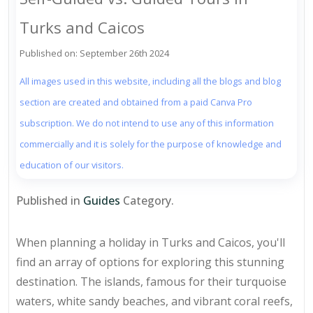
Turks and Caicos
Published on: September 26th 2024
All images used in this website, including all the blogs and blog
section are created and obtained from a paid Canva Pro
subscription. We do not intend to use any of this information
commercially and it is solely for the purpose of knowledge and
education of our visitors.
Published in
Guides
Category.
When planning a holiday in Turks and Caicos, you'll
find an array of options for exploring this stunning
destination. The islands, famous for their turquoise
waters, white sandy beaches, and vibrant coral reefs,