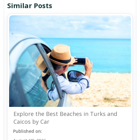
Similar Posts
Explore the Best Beaches in Turks and
Caicos by Car
Published on: