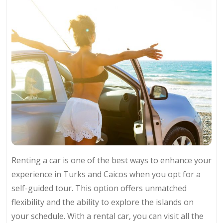
Renting a car is one of the best ways to enhance your
experience in Turks and Caicos when you opt for a
self-guided tour. This option offers unmatched
flexibility and the ability to explore the islands on
your schedule. With a rental car, you can visit all the