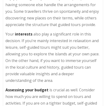
having someone else handle the arrangements for
you. Some travellers thrive on spontaneity and enjoy
discovering new places on their terms, while others
appreciate the structure that guided tours provide.
Your
interests
also play a significant role in this
decision. If you’re mainly interested in relaxation and
leisure, self-guided tours might suit you better,
allowing you to explore the islands at your own pace.
On the other hand, if you want to immerse yourself
in the local culture and history, guided tours can
provide valuable insights and a deeper
understanding of the area.
Assessing your budget
is crucial as well. Consider
how much you are willing to spend on tours and
activities. If you are on a tighter budget, self-guided