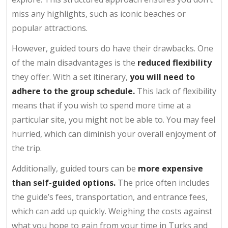
miss any highlights, such as iconic beaches or
popular attractions.
However, guided tours do have their drawbacks. One
of the main disadvantages is the
reduced flexibility
they offer. With a set itinerary,
you will need to
adhere to the group schedule.
This lack of flexibility
means that if you wish to spend more time at a
particular site, you might not be able to. You may feel
hurried, which can diminish your overall enjoyment of
the trip.
Additionally, guided tours can be
more expensive
than self-guided options.
The price often includes
the guide’s fees, transportation, and entrance fees,
which can add up quickly. Weighing the costs against
what you hope to gain from your time in Turks and