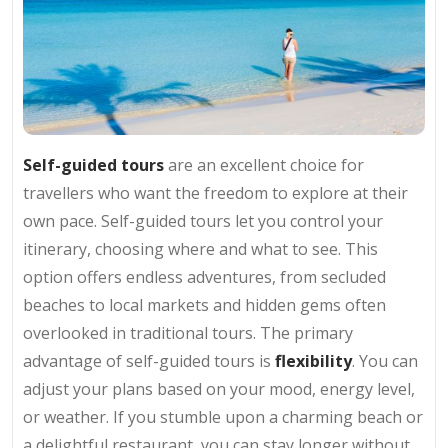
Self-guided tours
are an excellent choice for
travellers who want the freedom to explore at their
own pace. Self-guided tours let you control your
itinerary, choosing where and what to see. This
option offers endless adventures, from secluded
beaches to local markets and hidden gems often
overlooked in traditional tours. The primary
advantage of self-guided tours is
flexibility
. You can
adjust your plans based on your mood, energy level,
or weather. If you stumble upon a charming beach or
a delightful restaurant, you can stay longer without