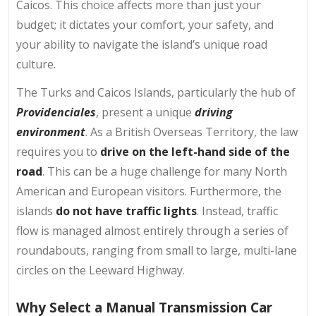
Caicos. This choice affects more than just your
budget; it dictates your comfort, your safety, and
your ability to navigate the island’s unique road
culture.
The Turks and Caicos Islands, particularly the hub of
Providenciales
, present a unique
driving
environment
. As a British Overseas Territory, the law
requires you to
drive on the left-hand side of the
road
. This can be a huge challenge for many North
American and European visitors. Furthermore, the
islands
do not have traffic lights
. Instead, traffic
flow is managed almost entirely through a series of
roundabouts, ranging from small to large, multi-lane
circles on the Leeward Highway.
Why Select a Manual Transmission Car