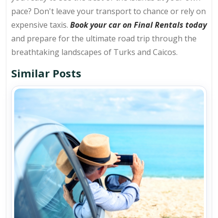
pace? Don't leave your transport to chance or rely on
expensive taxis.
Book your car on Final Rentals today
and prepare for the ultimate road trip through the
breathtaking landscapes of Turks and Caicos.
Similar Posts