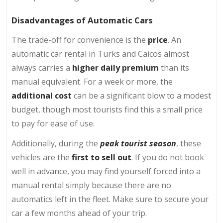
Disadvantages of Automatic Cars
The trade-off for convenience is the
price
. An
automatic car rental in Turks and Caicos almost
always carries a
higher daily premium
than its
manual equivalent. For a week or more, the
additional cost
can be a significant blow to a modest
budget, though most tourists find this a small price
to pay for ease of use.
Additionally, during the
peak tourist season
, these
vehicles are the
first to sell out
. If you do not book
well in advance, you may find yourself forced into a
manual rental simply because there are no
automatics left in the fleet. Make sure to secure your
car a few months ahead of your trip.