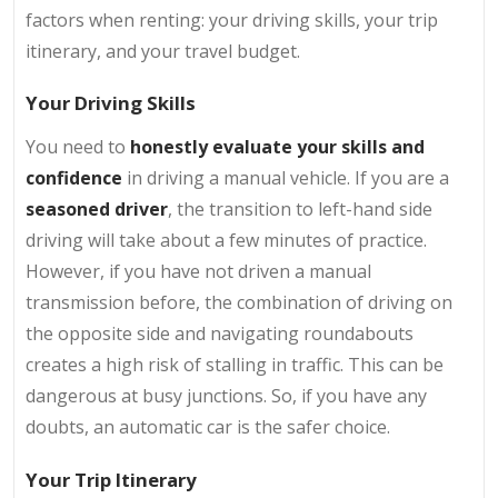
factors when renting: your driving skills, your trip
itinerary, and your travel budget.
Your Driving Skills
You need to
honestly evaluate your skills and
confidence
in driving a manual vehicle. If you are a
seasoned driver
, the transition to left-hand side
driving will take about a few minutes of practice.
However, if you have not driven a manual
transmission before, the combination of driving on
the opposite side and navigating roundabouts
creates a high risk of stalling in traffic. This can be
dangerous at busy junctions. So, if you have any
doubts, an automatic car is the safer choice.
Your Trip Itinerary