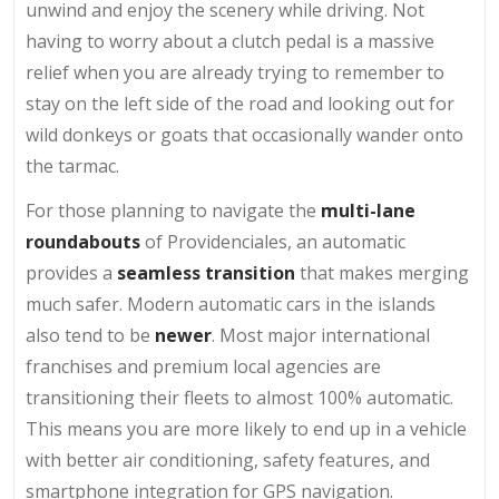
unwind and enjoy the scenery while driving. Not
having to worry about a clutch pedal is a massive
relief when you are already trying to remember to
stay on the left side of the road and looking out for
wild donkeys or goats that occasionally wander onto
the tarmac.
For those planning to navigate the
multi-lane
roundabouts
of Providenciales, an automatic
provides a
seamless transition
that makes merging
much safer. Modern automatic cars in the islands
also tend to be
newer
. Most major international
franchises and premium local agencies are
transitioning their fleets to almost 100% automatic.
This means you are more likely to end up in a vehicle
with better air conditioning, safety features, and
smartphone integration for GPS navigation.