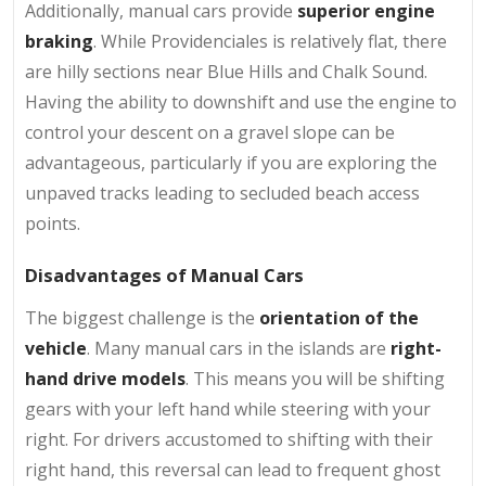
Additionally, manual cars provide
superior engine
braking
. While Providenciales is relatively flat, there
are hilly sections near Blue Hills and Chalk Sound.
Having the ability to downshift and use the engine to
control your descent on a gravel slope can be
advantageous, particularly if you are exploring the
unpaved tracks leading to secluded beach access
points.
Disadvantages of Manual Cars
The biggest challenge is the
orientation of the
vehicle
. Many manual cars in the islands are
right-
hand drive models
. This means you will be shifting
gears with your left hand while steering with your
right. For drivers accustomed to shifting with their
right hand, this reversal can lead to frequent ghost