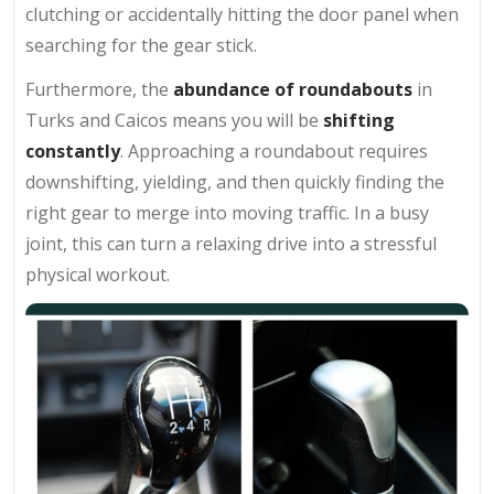
clutching or accidentally hitting the door panel when
searching for the gear stick.
Furthermore, the
abundance of roundabouts
in
Turks and Caicos means you will be
shifting
constantly
. Approaching a roundabout requires
downshifting, yielding, and then quickly finding the
right gear to merge into moving traffic. In a busy
joint, this can turn a relaxing drive into a stressful
physical workout.