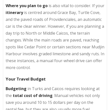
Where you plan to go
is also vital to consider. If your
itinerary
is centred around Grace Bay, Turtle Cove,
and the paved roads of Providenciales, an automatic
car is the clear winner. However, if you are planning a
day trip to North or Middle Caicos, the terrain
changes. While the main roads are paved, reaching
spots like Cedar Point or certain sections near Mudjin
Harbour involves graded limestone and sandy ruts. In
these instances, a manual four-wheel drive can offer
more control.
Your Travel Budget
Budgeting
in Turks and Caicos requires looking at
the
total cost of driving
. Manual vehicles not only
save you around 10 to 15 dollars per day on the
rental fee, but they are also usually more fuel