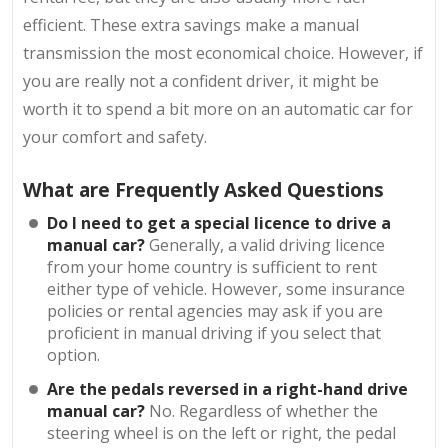
efficient. These extra savings make a manual
transmission the most economical choice. However, if
you are really not a confident driver, it might be
worth it to spend a bit more on an automatic car for
your comfort and safety.
What are Frequently Asked Questions
Do I need to get a special licence to drive a
manual car?
Generally, a valid driving licence
from your home country is sufficient to rent
either type of vehicle. However, some insurance
policies or rental agencies may ask if you are
proficient in manual driving if you select that
option.
Are the pedals reversed in a right-hand drive
manual car?
No. Regardless of whether the
steering wheel is on the left or right, the pedal