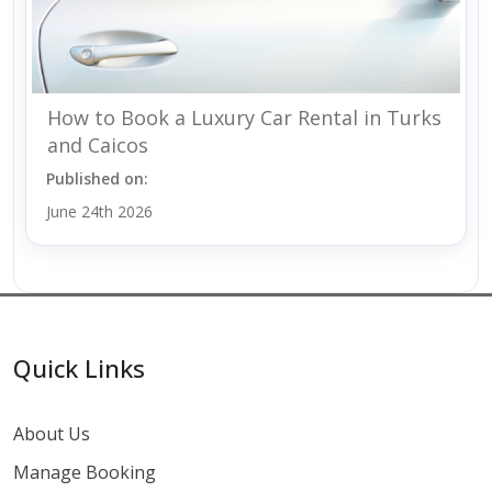
How to Book a Luxury Car Rental in Turks
and Caicos
Published on:
June 24th 2026
Quick Links
About Us
Manage Booking