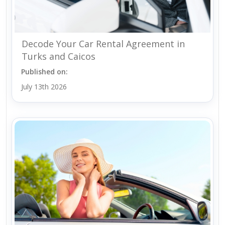
Decode Your Car Rental Agreement in
Turks and Caicos
Published on:
July 13th 2026