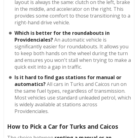
layout is always the same: clutch on the left, brake
in the middle, and accelerator on the right. This
provides some comfort to those transitioning to a
right-hand drive vehicle.
Which is better for the roundabouts in
Providenciales?
An automatic vehicle is
significantly easier for roundabouts. It allows you
to keep both hands on the wheel during the turn
and ensures you won't stall when trying to make a
quick exit into a gap in traffic.
Is it hard to find gas stations for manual or
automatics?
All cars in Turks and Caicos run on
the same fuel types, regardless of transmission.
Most vehicles use standard unleaded petrol, which
is widely available at stations across
Providenciales.
How to Pick a Car for Turks and Caicos
The choice between
renting a manual or an