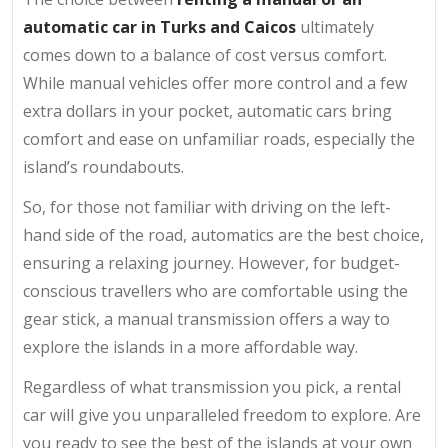
automatic car in Turks and Caicos
ultimately
comes down to a balance of cost versus comfort.
While manual vehicles offer more control and a few
extra dollars in your pocket, automatic cars bring
comfort and ease on unfamiliar roads, especially the
island’s roundabouts.
So, for those not familiar with driving on the left-
hand side of the road, automatics are the best choice,
ensuring a relaxing journey. However, for budget-
conscious travellers who are comfortable using the
gear stick, a manual transmission offers a way to
explore the islands in a more affordable way.
Regardless of what transmission you pick, a rental
car will give you unparalleled freedom to explore. Are
you ready to see the best of the islands at your own