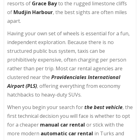
resorts of
Grace Bay
to the rugged limestone cliffs
of
Mudjin Harbour
, the best sights are often miles
apart.
Having your own set of wheels is essential for a fun,
independent exploration. Because there is no
structured public bus system, taxis can be
prohibitively expensive, often charging per person
rather than per trip. Most car rental agencies are
clustered near the
Providenciales International
Airport (PLS)
, offering everything from economy
hatchbacks to heavy-duty SUVs.
When you begin your search for
the best vehicle
, the
first technical decision you will face is whether to opt
for a cheaper
manual car rental
or stick with the
more modern
automatic car rental
in Turks and