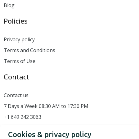
Blog
Policies
Privacy policy
Terms and Conditions
Terms of Use
Contact
Contact us
7 Days a Week 08:30 AM to 17:30 PM
+1 649 242 3063
Cookies & privacy policy