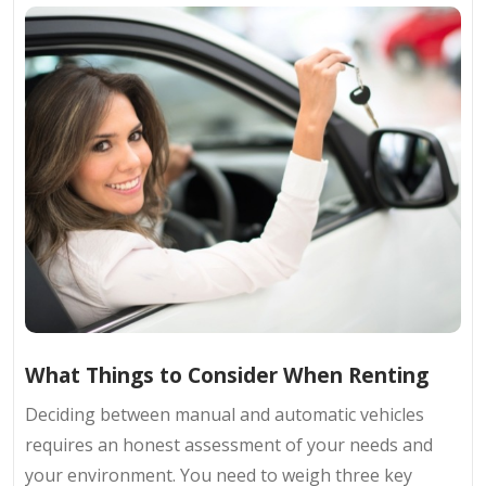
What Things to Consider When Renting
Deciding between manual and automatic vehicles
requires an honest assessment of your needs and
your environment. You need to weigh three key