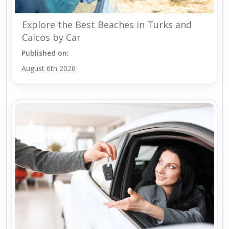
Explore the Best Beaches in Turks and
Caicos by Car
Published on:
August 6th 2026