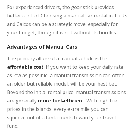
For experienced drivers, the gear stick provides
better control. Choosing a manual car rental in Turks
and Caicos can be a strategic move, especially for
your budget, though it is not without its hurdles.
Advantages of Manual Cars
The primary allure of a manual vehicle is the
affordable cost
. If you want to keep your daily rate
as low as possible, a manual transmission car, often
an older but reliable model, will be your best bet.
Beyond the initial rental price, manual transmissions
are generally
more fuel-efficient
. With high fuel
prices in the islands, every extra mile you can
squeeze out of a tank counts toward your travel
fund.