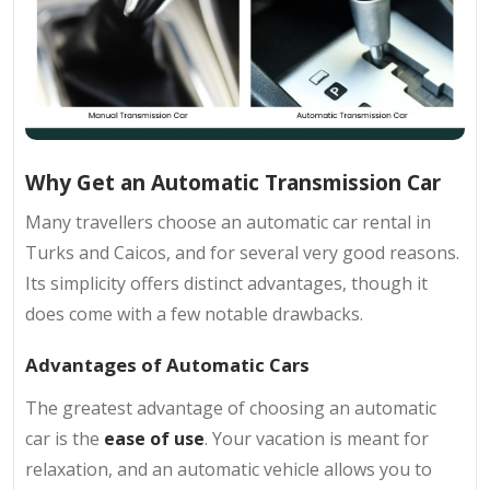
Why Get an Automatic Transmission Car
Many travellers choose an automatic car rental in
Turks and Caicos, and for several very good reasons.
Its simplicity offers distinct advantages, though it
does come with a few notable drawbacks.
Advantages of Automatic Cars
The greatest advantage of choosing an automatic
car is the
ease of use
. Your vacation is meant for
relaxation, and an automatic vehicle allows you to