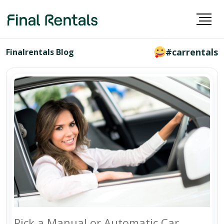
#carrentals
Finalrentals Blog
Pick a Manual or Automatic Car