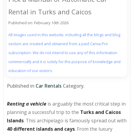
Rental in Turks and Caicos
Published on: February 10th 2026
All images used in this website, including all the blogs and blog
section are created and obtained from a paid Canva Pro
subscription. We do not intend to use any of this information
commercially and it is solely for the purpose of knowledge and
education of our visitors.
Published in
Car Rentals
Category.
Renting a vehicle
is arguably the most critical step in
planning a successful trip to the
Turks and Caicos
Islands
. This archipelago is famously spread out with
40 different islands and cays
. From the luxury