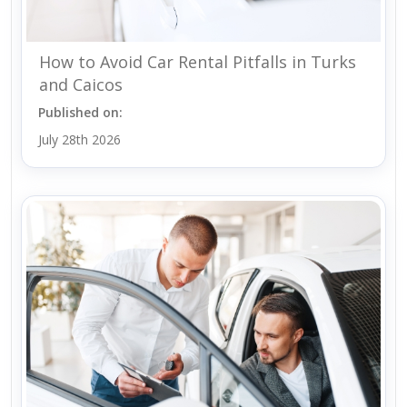
How to Avoid Car Rental Pitfalls in Turks
and Caicos
Published on:
July 28th 2026