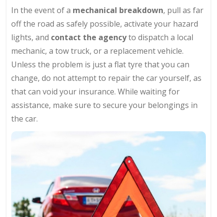
In the event of a
mechanical breakdown
, pull as far
off the road as safely possible, activate your hazard
lights, and
contact the agency
to dispatch a local
mechanic, a tow truck, or a replacement vehicle.
Unless the problem is just a flat tyre that you can
change, do not attempt to repair the car yourself, as
that can void your insurance. While waiting for
assistance, make sure to secure your belongings in
the car.