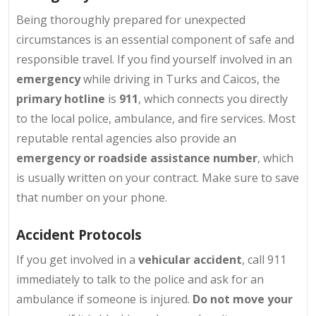
Being thoroughly prepared for unexpected
circumstances is an essential component of safe and
responsible travel. If you find yourself involved in an
emergency
while driving in Turks and Caicos, the
primary hotline
is
911
, which connects you directly
to the local police, ambulance, and fire services. Most
reputable rental agencies also provide an
emergency or roadside assistance number
, which
is usually written on your contract. Make sure to save
that number on your phone.
Accident Protocols
If you get involved in a
vehicular accident
, call 911
immediately to talk to the police and ask for an
ambulance if someone is injured.
Do not move your