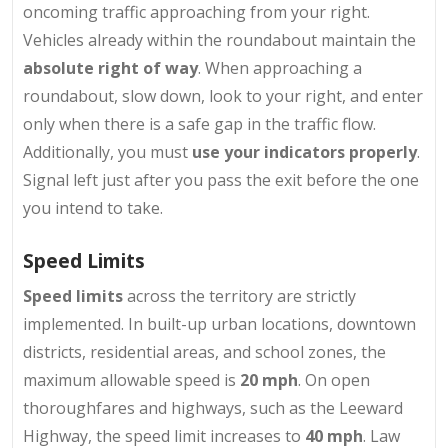
oncoming traffic approaching from your right.
Vehicles already within the roundabout maintain the
absolute right of way
. When approaching a
roundabout, slow down, look to your right, and enter
only when there is a safe gap in the traffic flow.
Additionally, you must
use your indicators properly
.
Signal left just after you pass the exit before the one
you intend to take.
Speed Limits
Speed limits
across the territory are strictly
implemented. In built-up urban locations, downtown
districts, residential areas, and school zones, the
maximum allowable speed is
20 mph
. On open
thoroughfares and highways, such as the Leeward
Highway, the speed limit increases to
40 mph
. Law