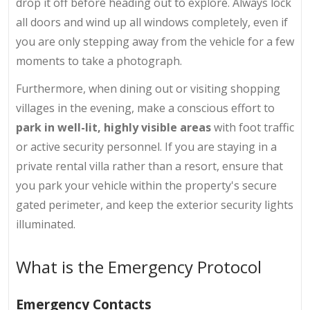
drop it off before heading out to explore. Always lock
all doors and wind up all windows completely, even if
you are only stepping away from the vehicle for a few
moments to take a photograph.
Furthermore, when dining out or visiting shopping
villages in the evening, make a conscious effort to
park in well-lit, highly visible areas
with foot traffic
or active security personnel. If you are staying in a
private rental villa rather than a resort, ensure that
you park your vehicle within the property's secure
gated perimeter, and keep the exterior security lights
illuminated.
What is the Emergency Protocol
Emergency Contacts