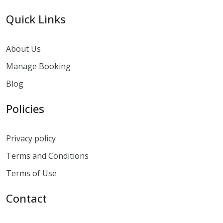
Quick Links
About Us
Manage Booking
Blog
Policies
Privacy policy
Terms and Conditions
Terms of Use
Contact