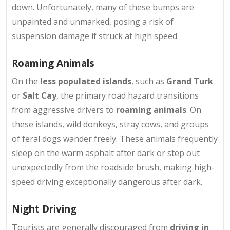
down. Unfortunately, many of these bumps are
unpainted and unmarked, posing a risk of
suspension damage if struck at high speed.
Roaming Animals
On the
less populated islands
, such as
Grand Turk
or
Salt Cay
, the primary road hazard transitions
from aggressive drivers to
roaming animals
. On
these islands, wild donkeys, stray cows, and groups
of feral dogs wander freely. These animals frequently
sleep on the warm asphalt after dark or step out
unexpectedly from the roadside brush, making high-
speed driving exceptionally dangerous after dark.
Night Driving
Tourists are generally discouraged from
driving in