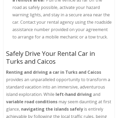
road as safely possible, activate your hazard
warning lights, and stay in a secure area near the
car. Contact your rental agency using the roadside
assistance number provided on your agreement
to arrange for a mobile mechanic or a tow truck.
Safely Drive Your Rental Car in
Turks and Caicos
Renting and driving a car in Turks and Caicos
provides an unparalleled opportunity to transform a
standard vacation into an immersive, adventurous
island exploration. While
left-hand driving
and
variable road conditions
may seem daunting at first
glance,
navigating the islands safely
is entirely
achievable by following the local traffic rules, being