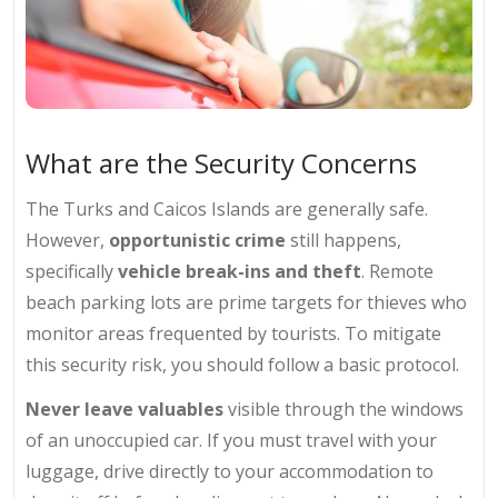
What are the Security Concerns
The Turks and Caicos Islands are generally safe.
However,
opportunistic crime
still happens,
specifically
vehicle break-ins and theft
. Remote
beach parking lots are prime targets for thieves who
monitor areas frequented by tourists. To mitigate
this security risk, you should follow a basic protocol.
Never leave valuables
visible through the windows
of an unoccupied car. If you must travel with your
luggage, drive directly to your accommodation to