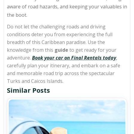
aware of road hazards, and keeping your valuables in
the boot.
Do not let the challenging roads and driving
conditions deter you from experiencing the full
breadth of this Caribbean paradise. Use the
knowledge from this
guide
to get ready for your
adventure.
Book your car on Final Rentals today
,
carefully plan your itinerary, and embark on a safe
and memorable road trip across the spectacular
Turks and Caicos Islands.
Similar Posts