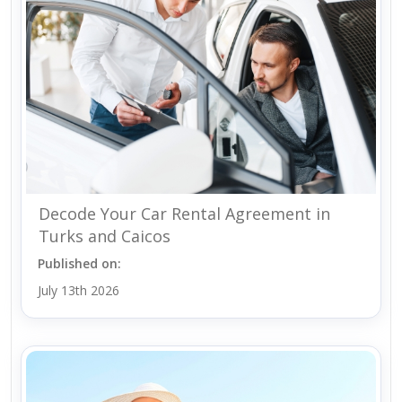
Decode Your Car Rental Agreement in
Turks and Caicos
Published on:
July 13th 2026