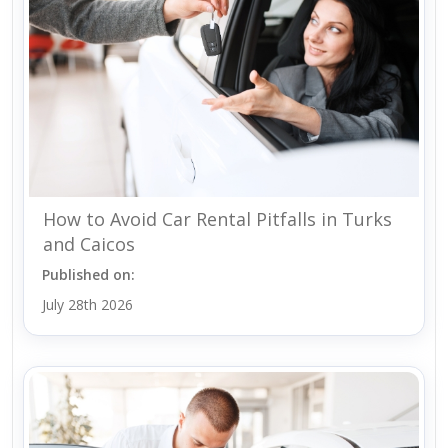
How to Avoid Car Rental Pitfalls in Turks
and Caicos
Published on:
July 28th 2026