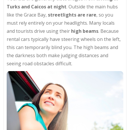
Turks and Caicos at night
. Outside the main hubs
like the Grace Bay,
streetlights are rare
, so you
must rely entirely on your headlights. Many locals
and tourists drive using their
high beams
. Because
rental cars typically have steering wheels on the left,
this can temporarily blind you. The high beams and
the darkness both make judging distances and
seeing road obstacles difficult.