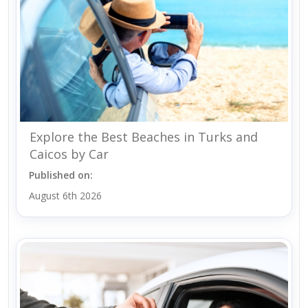
Explore the Best Beaches in Turks and
Caicos by Car
Published on:
August 6th 2026