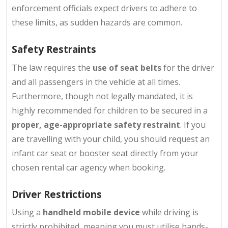
enforcement officials expect drivers to adhere to
these limits, as sudden hazards are common.
Safety Restraints
The law requires the
use of seat belts
for the driver
and all passengers in the vehicle at all times.
Furthermore, though not legally mandated, it is
highly recommended for children to be secured in a
proper, age-appropriate safety restraint
. If you
are travelling with your child, you should request an
infant car seat or booster seat directly from your
chosen rental car agency when booking.
Driver Restrictions
Using a
handheld mobile device
while driving is
strictly prohibited, meaning you must utilise hands-