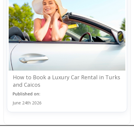
How to Book a Luxury Car Rental in Turks
and Caicos
Published on:
June 24th 2026