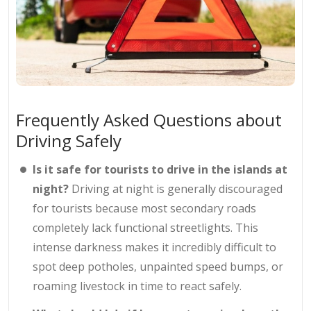
Frequently Asked Questions about
Driving Safely
Is it safe for tourists to drive in the islands at
night?
Driving at night is generally discouraged
for tourists because most secondary roads
completely lack functional streetlights. This
intense darkness makes it incredibly difficult to
spot deep potholes, unpainted speed bumps, or
roaming livestock in time to react safely.