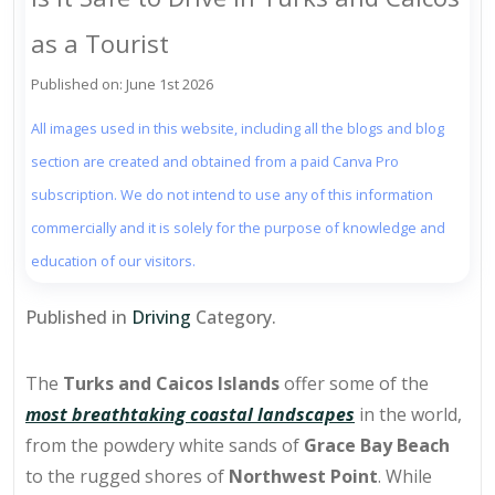
as a Tourist
Published on: June 1st 2026
All images used in this website, including all the blogs and blog
section are created and obtained from a paid Canva Pro
subscription. We do not intend to use any of this information
commercially and it is solely for the purpose of knowledge and
education of our visitors.
Published in
Driving
Category.
The
Turks and Caicos Islands
offer some of the
most breathtaking coastal landscapes
in the world,
from the powdery white sands of
Grace Bay Beach
to the rugged shores of
Northwest Point
. While