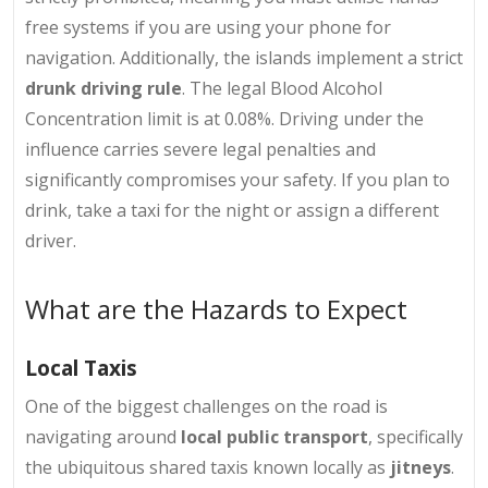
free systems if you are using your phone for
navigation. Additionally, the islands implement a strict
drunk driving rule
. The legal Blood Alcohol
Concentration limit is at 0.08%. Driving under the
influence carries severe legal penalties and
significantly compromises your safety. If you plan to
drink, take a taxi for the night or assign a different
driver.
What are the Hazards to Expect
Local Taxis
One of the biggest challenges on the road is
navigating around
local public transport
, specifically
the ubiquitous shared taxis known locally as
jitneys
.