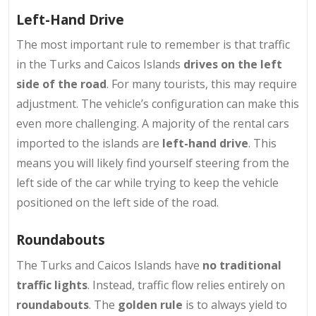
Left-Hand Drive
The most important rule to remember is that traffic
in the Turks and Caicos Islands
drives on the left
side of the road
. For many tourists, this may require
adjustment. The vehicle’s configuration can make this
even more challenging. A majority of the rental cars
imported to the islands are
left-hand drive
. This
means you will likely find yourself steering from the
left side of the car while trying to keep the vehicle
positioned on the left side of the road.
Roundabouts
The Turks and Caicos Islands have
no traditional
traffic lights
. Instead, traffic flow relies entirely on
roundabouts
. The
golden rule
is to always yield to