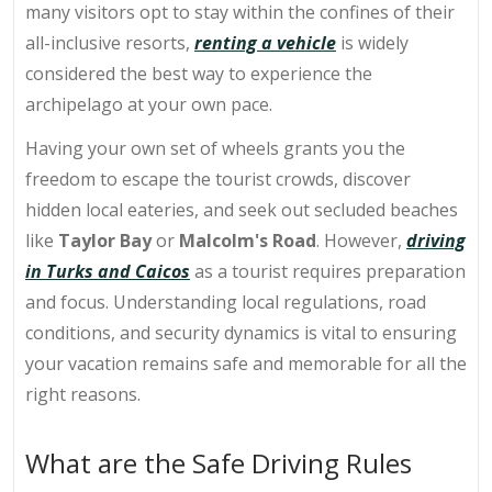
many visitors opt to stay within the confines of their
all-inclusive resorts,
renting a vehicle
is widely
considered the best way to experience the
archipelago at your own pace.
Having your own set of wheels grants you the
freedom to escape the tourist crowds, discover
hidden local eateries, and seek out secluded beaches
like
Taylor Bay
or
Malcolm's Road
. However,
driving
in Turks and Caicos
as a tourist requires preparation
and focus. Understanding local regulations, road
conditions, and security dynamics is vital to ensuring
your vacation remains safe and memorable for all the
right reasons.
What are the Safe Driving Rules