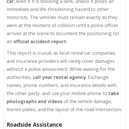
car
, even if it is blocking a lane, unless it poses an
immediate and life-threatening hazard to other
motorists. The vehicles must remain exactly as they
were at the moment of collision until a police officer
arrives at the scene to document the positioning for
an
official accident report
.
This report is crucial, as local rental car companies
and insurance providers will rarely cover damages
without a police assessment. While waiting for the
authorities,
call your rental agency
. Exchange
names, phone numbers, and insurance details with
the other party, and use your mobile phone to
take
photographs and videos
of the vehicle damage,
licence plates, and the layout of the road intersection.
Roadside Assistance