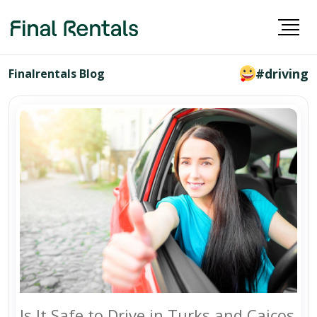
#driving
Finalrentals Blog
Is It Safe to Drive in Turks and Caicos