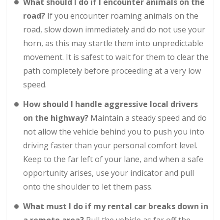
What should I do if I encounter animals on the
road?
If you encounter roaming animals on the
road, slow down immediately and do not use your
horn, as this may startle them into unpredictable
movement. It is safest to wait for them to clear the
path completely before proceeding at a very low
speed.
How should I handle aggressive local drivers
on the highway?
Maintain a steady speed and do
not allow the vehicle behind you to push you into
driving faster than your personal comfort level.
Keep to the far left of your lane, and when a safe
opportunity arises, use your indicator and pull
onto the shoulder to let them pass.
What must I do if my rental car breaks down in
a remote area?
Pull the vehicle as far off the