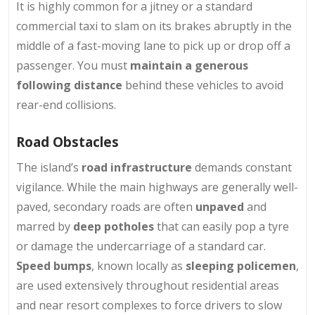
It is highly common for a jitney or a standard
commercial taxi to slam on its brakes abruptly in the
middle of a fast-moving lane to pick up or drop off a
passenger. You must
maintain a generous
following distance
behind these vehicles to avoid
rear-end collisions.
Road Obstacles
The island’s
road infrastructure
demands constant
vigilance. While the main highways are generally well-
paved, secondary roads are often
unpaved
and
marred by
deep potholes
that can easily pop a tyre
or damage the undercarriage of a standard car.
Speed bumps
, known locally as
sleeping policemen
,
are used extensively throughout residential areas
and near resort complexes to force drivers to slow