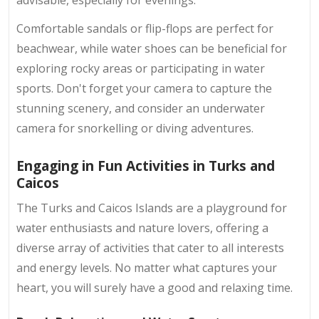
Comfortable sandals or flip-flops are perfect for
beachwear, while water shoes can be beneficial for
exploring rocky areas or participating in water
sports. Don't forget your camera to capture the
stunning scenery, and consider an underwater
camera for snorkelling or diving adventures.
Engaging in Fun Activities in Turks and
Caicos
The Turks and Caicos Islands are a playground for
water enthusiasts and nature lovers, offering a
diverse array of activities that cater to all interests
and energy levels. No matter what captures your
heart, you will surely have a good and relaxing time.