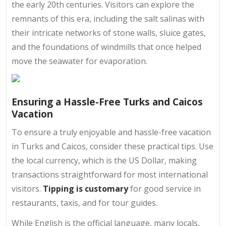
the early 20th centuries. Visitors can explore the
remnants of this era, including the salt salinas with
their intricate networks of stone walls, sluice gates,
and the foundations of windmills that once helped
move the seawater for evaporation.
Ensuring a Hassle-Free Turks and Caicos
Vacation
To ensure a truly enjoyable and hassle-free vacation
in Turks and Caicos, consider these practical tips. Use
the local currency, which is the US Dollar, making
transactions straightforward for most international
visitors.
Tipping is customary
for good service in
restaurants, taxis, and for tour guides.
While English is the official language, many locals,