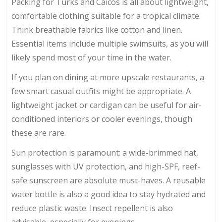
Packing for Turks and Caicos is all about lightweight,
comfortable clothing suitable for a tropical climate.
Think breathable fabrics like cotton and linen.
Essential items include multiple swimsuits, as you will
likely spend most of your time in the water.
If you plan on dining at more upscale restaurants, a
few smart casual outfits might be appropriate. A
lightweight jacket or cardigan can be useful for air-
conditioned interiors or cooler evenings, though
these are rare.
Sun protection is paramount: a wide-brimmed hat,
sunglasses with UV protection, and high-SPF, reef-
safe sunscreen are absolute must-haves. A reusable
water bottle is also a good idea to stay hydrated and
reduce plastic waste. Insect repellent is also
advisable, especially for evenings.