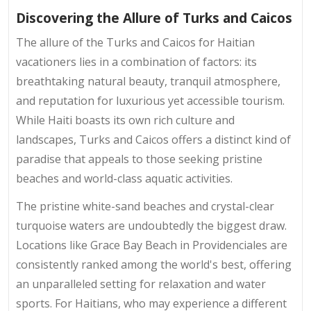
Discovering the Allure of Turks and Caicos
The allure of the Turks and Caicos for Haitian
vacationers lies in a combination of factors: its
breathtaking natural beauty, tranquil atmosphere,
and reputation for luxurious yet accessible tourism.
While Haiti boasts its own rich culture and
landscapes, Turks and Caicos offers a distinct kind of
paradise that appeals to those seeking pristine
beaches and world-class aquatic activities.
The pristine white-sand beaches and crystal-clear
turquoise waters are undoubtedly the biggest draw.
Locations like Grace Bay Beach in Providenciales are
consistently ranked among the world's best, offering
an unparalleled setting for relaxation and water
sports. For Haitians, who may experience a different