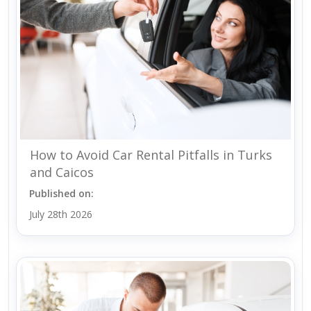
How to Avoid Car Rental Pitfalls in Turks
and Caicos
Published on:
July 28th 2026