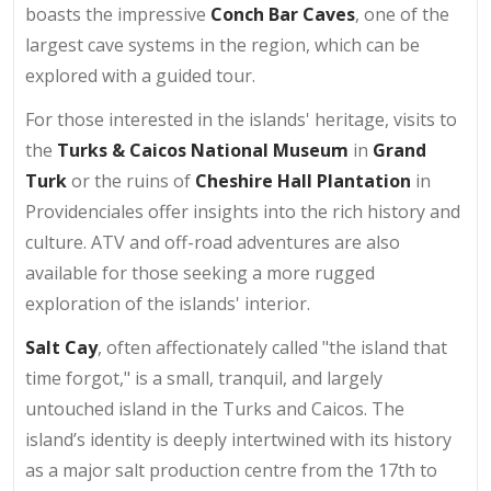
boasts the impressive
Conch Bar Caves
, one of the
largest cave systems in the region, which can be
explored with a guided tour.
For those interested in the islands' heritage, visits to
the
Turks & Caicos National Museum
in
Grand
Turk
or the ruins of
Cheshire Hall Plantation
in
Providenciales offer insights into the rich history and
culture. ATV and off-road adventures are also
available for those seeking a more rugged
exploration of the islands' interior.
Salt Cay
, often affectionately called "the island that
time forgot," is a small, tranquil, and largely
untouched island in the Turks and Caicos. The
island’s identity is deeply intertwined with its history
as a major salt production centre from the 17th to