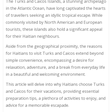
The Turks and Caicos Islands, a stunning archipelago
in the Atlantic Ocean, have long captivated the hearts
of travellers seeking an idyllic tropical escape. While
commonly visited by North American and European
tourists, these islands also hold a significant appeal
for their Haitian neighbours.
Aside from the geographical proximity, the reasons
for Haitians to visit Turks and Caicos extend beyond
simple convenience, encompassing a desire for
relaxation, adventure, and a break from everyday life
in a beautiful and welcoming environment.
This article will delve into why Haitians choose Turks
and Caicos for their vacations, providing essential
preparation tips, a plethora of activities to enjoy, and
advice for a memorable escapade.