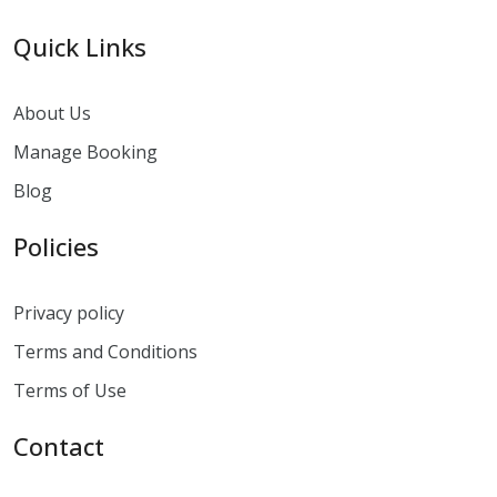
Quick Links
About Us
Manage Booking
Blog
Policies
Privacy policy
Terms and Conditions
Terms of Use
Contact