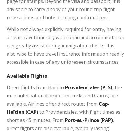
page for stamps. Beyond the visa and passport, it is
advisable to carry a copy of your round-trip flight
reservations and hotel booking confirmations.
While not always explicitly required for entry, having
a clear travel itinerary with confirmed accommodation
can greatly assist during immigration checks. It is
also wise to have travel insurance information readily
accessible in case of any unforeseen circumstances.
Available Flights
Direct flights from Haiti to
Providenciales (PLS)
, the
main international airport in Turks and Caicos, are
available. Airlines offer direct routes from
Cap-
Haïtien (CAP)
to Providenciales, with flight times as
short as 45 minutes. From
Port-au-Prince (PAP)
,
direct flights are also available, typically lasting