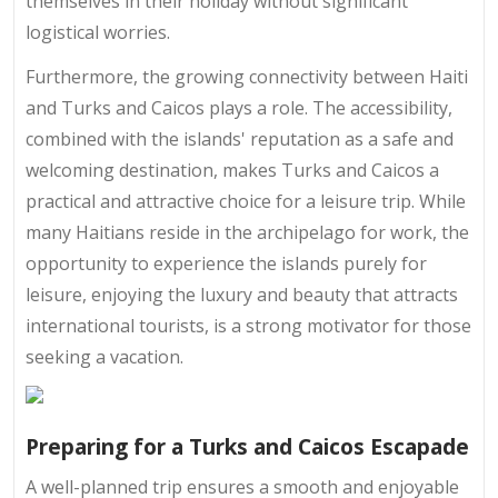
themselves in their holiday without significant
logistical worries.
Furthermore, the growing connectivity between Haiti
and Turks and Caicos plays a role. The accessibility,
combined with the islands' reputation as a safe and
welcoming destination, makes Turks and Caicos a
practical and attractive choice for a leisure trip. While
many Haitians reside in the archipelago for work, the
opportunity to experience the islands purely for
leisure, enjoying the luxury and beauty that attracts
international tourists, is a strong motivator for those
seeking a vacation.
Preparing for a Turks and Caicos Escapade
A well-planned trip ensures a smooth and enjoyable