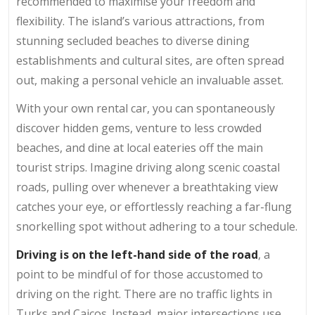
recommended to maximise your freedom and
flexibility. The island’s various attractions, from
stunning secluded beaches to diverse dining
establishments and cultural sites, are often spread
out, making a personal vehicle an invaluable asset.
With your own rental car, you can spontaneously
discover hidden gems, venture to less crowded
beaches, and dine at local eateries off the main
tourist strips. Imagine driving along scenic coastal
roads, pulling over whenever a breathtaking view
catches your eye, or effortlessly reaching a far-flung
snorkelling spot without adhering to a tour schedule.
Driving is on the left-hand side of the road
, a
point to be mindful of for those accustomed to
driving on the right. There are no traffic lights in
Turks and Caicos. Instead, major intersections use