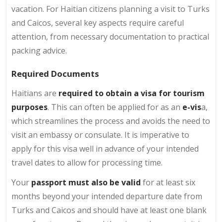
vacation. For Haitian citizens planning a visit to Turks
and Caicos, several key aspects require careful
attention, from necessary documentation to practical
packing advice.
Required Documents
Haitians are
required to obtain a visa for tourism
purposes
. This can often be applied for as an
e-vis
a,
which streamlines the process and avoids the need to
visit an embassy or consulate. It is imperative to
apply for this visa well in advance of your intended
travel dates to allow for processing time.
Your
passport must also be valid
for at least six
months beyond your intended departure date from
Turks and Caicos and should have at least one blank