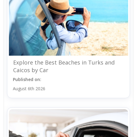
Explore the Best Beaches in Turks and
Caicos by Car
Published on:
August 6th 2026