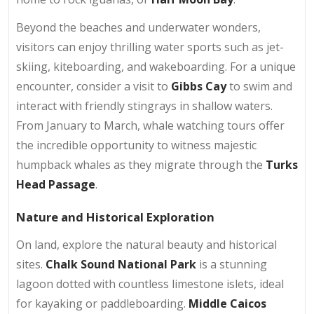
Beyond the beaches and underwater wonders,
visitors can enjoy thrilling water sports such as jet-
skiing, kiteboarding, and wakeboarding. For a unique
encounter, consider a visit to
Gibbs Cay
to swim and
interact with friendly stingrays in shallow waters.
From January to March, whale watching tours offer
the incredible opportunity to witness majestic
humpback whales as they migrate through the
Turks
Head Passage
.
Nature and Historical Exploration
On land, explore the natural beauty and historical
sites.
Chalk Sound National Park
is a stunning
lagoon dotted with countless limestone islets, ideal
for kayaking or paddleboarding.
Middle Caicos