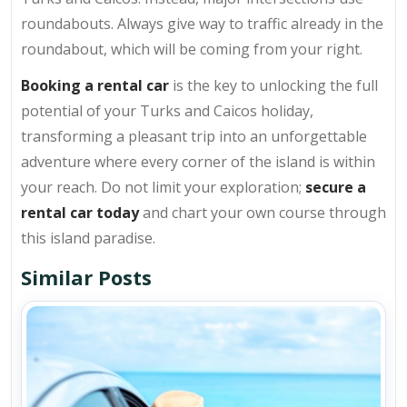
roundabouts. Always give way to traffic already in the
roundabout, which will be coming from your right.
Booking a rental car
is the key to unlocking the full
potential of your Turks and Caicos holiday,
transforming a pleasant trip into an unforgettable
adventure where every corner of the island is within
your reach. Do not limit your exploration;
secure a
rental car today
and chart your own course through
this island paradise.
Similar Posts