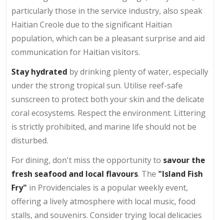
particularly those in the service industry, also speak
Haitian Creole due to the significant Haitian
population, which can be a pleasant surprise and aid
communication for Haitian visitors.
Stay hydrated
by drinking plenty of water, especially
under the strong tropical sun. Utilise reef-safe
sunscreen to protect both your skin and the delicate
coral ecosystems. Respect the environment. Littering
is strictly prohibited, and marine life should not be
disturbed.
For dining, don't miss the opportunity to
savour the
fresh seafood and local flavours
. The
"Island Fish
Fry"
in Providenciales is a popular weekly event,
offering a lively atmosphere with local music, food
stalls, and souvenirs. Consider trying local delicacies