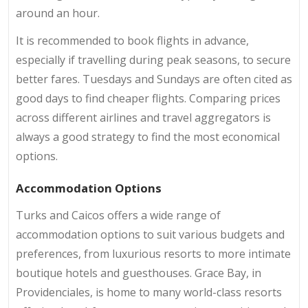
around an hour.
It is recommended to book flights in advance,
especially if travelling during peak seasons, to secure
better fares. Tuesdays and Sundays are often cited as
good days to find cheaper flights. Comparing prices
across different airlines and travel aggregators is
always a good strategy to find the most economical
options.
Accommodation Options
Turks and Caicos offers a wide range of
accommodation options to suit various budgets and
preferences, from luxurious resorts to more intimate
boutique hotels and guesthouses. Grace Bay, in
Providenciales, is home to many world-class resorts