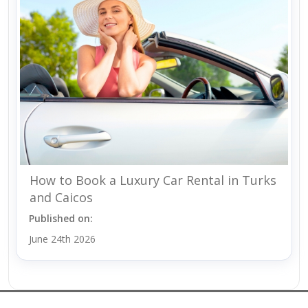
How to Book a Luxury Car Rental in Turks
and Caicos
Published on:
June 24th 2026