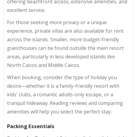
offering beachfront access, extensive amenities, and
excellent service.
For those seeking more privacy or a unique
experience, private villas are also available for rent
across the islands. Smaller, more budget-friendly
guesthouses can be found outside the main resort
areas, particularly in less developed islands like
North Caicos and Middle Caicos.
When booking, consider the type of holiday you
desire—whether it is a family-friendly resort with
kids' clubs, a romantic adults-only escape, or a
tranquil hideaway. Reading reviews and comparing
amenities will help you select the perfect stay.
Packing Essentials