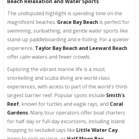
Beach Relaxation and Water Sports
The undisputed highlight is spending time on the
magnificent beaches.
Grace Bay Beach
is perfect for
swimming, sunbathing, and gentle water sports like
stand-up paddleboarding and e-foiling. For a quieter
experience,
Taylor Bay Beach and Leeward Beach
offer calm waters and fewer crowds.
Exploring the vibrant marine life is a must;
snorkelling and scuba diving are world-class
experiences, with access to part of the world's third-
largest barrier reef. Popular spots include
Smith's
Reef
, known for turtles and eagle rays, and
Coral
Gardens
. Many tour operators offer boat charters
for half-day or full-day excursions, including island
hopping to secluded cays like
Little Water Cay
,
home to rock iguanas, or
Half Moon Bay
.