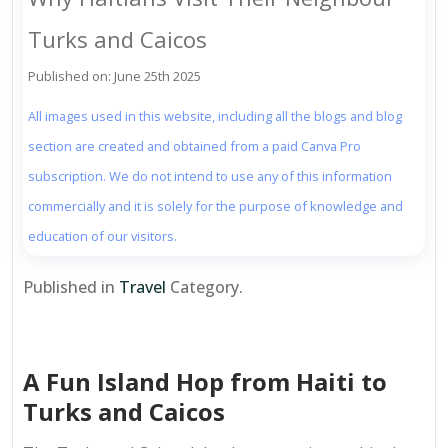
Turks and Caicos
Published on: June 25th 2025
All images used in this website, including all the blogs and blog
section are created and obtained from a paid Canva Pro
subscription. We do not intend to use any of this information
commercially and it is solely for the purpose of knowledge and
education of our visitors.
Published in
Travel
Category.
A Fun Island Hop from Haiti to
Turks and Caicos