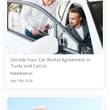
Decode Your Car Rental Agreement in
Turks and Caicos
Published on:
July 13th 2026