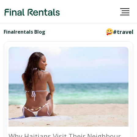
#travel
Finalrentals Blog
Why Haitians Visit Their Neighbour