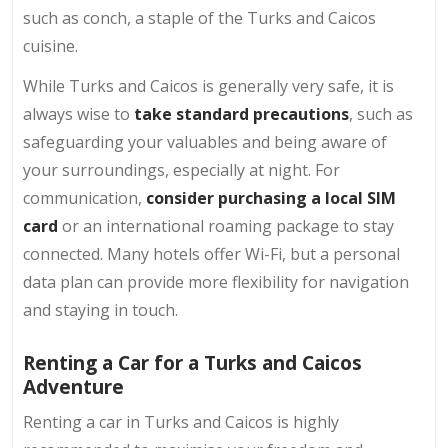
such as conch, a staple of the Turks and Caicos
cuisine.
While Turks and Caicos is generally very safe, it is
always wise to
take standard precautions
, such as
safeguarding your valuables and being aware of
your surroundings, especially at night. For
communication,
consider purchasing a local SIM
card
or an international roaming package to stay
connected. Many hotels offer Wi-Fi, but a personal
data plan can provide more flexibility for navigation
and staying in touch.
Renting a Car for a Turks and Caicos
Adventure
Renting a car in Turks and Caicos is highly