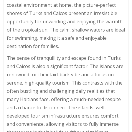
coastal environment at home, the picture-perfect
shores of Turks and Caicos present an irresistible
opportunity for unwinding and enjoying the warmth
of the tropical sun. The calm, shallow waters are ideal
for swimming, making it a safe and enjoyable
destination for families.
The sense of tranquillity and escape found in Turks
and Caicos is also a significant factor. The islands are
renowned for their laid-back vibe and a focus on
serene, high-quality tourism. This contrasts with the
often bustling and challenging daily realities that
many Haitians face, offering a much-needed respite
and a chance to disconnect. The islands' well-
developed tourism infrastructure ensures comfort
and convenience, allowing visitors to fully immerse