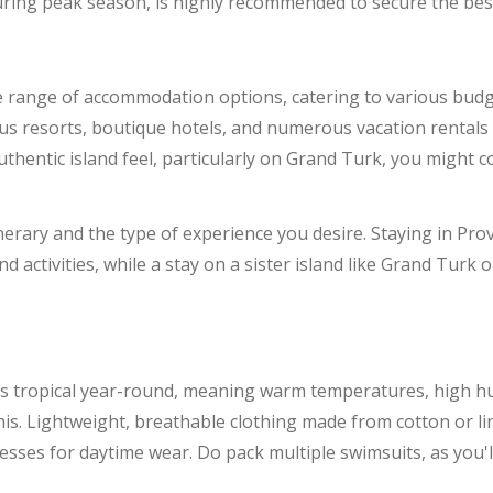
uring peak season, is highly recommended to secure the best 
e range of accommodation options, catering to various budg
rious resorts, boutique hotels, and numerous vacation renta
thentic island feel, particularly on Grand Turk, you might c
erary and the type of experience you desire. Staying in Prov
d activities, while a stay on a sister island like Grand Turk o
is tropical year-round, meaning warm temperatures, high hu
his. Lightweight, breathable clothing made from cotton or line
resses for daytime wear. Do pack multiple swimsuits, as you'll