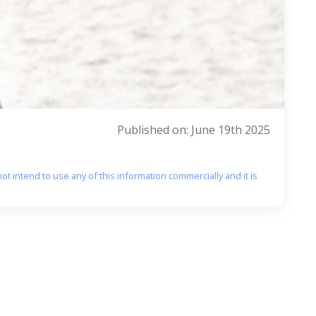
Published on: June 19th 2025
ot intend to use any of this information commercially and it is