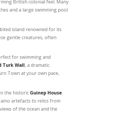
rming British colonial feel. Many
eaches and a large swimming pool.
abited island renowned for its
ese gentle creatures, often
perfect for swimming and
 Turk Wall
, a dramatic
burn Town at your own pace,
n the historic
Guinep House
.
ino artefacts to relics from
 views of the ocean and the