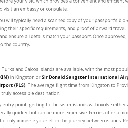
before your visit, which provides a convenient and efficient 
o visit an embassy or consulate.
ou will typically need a scanned copy of your passport's bio
 their specific requirements, and proof of onward travel. It
and ensure all details match your passport. Once approved,
to the country.
he Turks and Caicos Islands are available, with the most pop
KIN)
in Kingston or
Sir Donald Sangster International Air
irport (PLS)
. The average flight time from Kingston to Provi
truly accessible destination.
 entry point, getting to the sister islands will involve either 
enerally quicker but can be more expensive. Ferries offer a m
to truly immerse yourself in the journey between islands. 