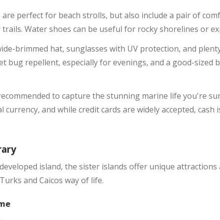
 are perfect for beach strolls, but also include a pair of co
or trails. Water shoes can be useful for rocky shorelines or e
wide-brimmed hat, sunglasses with UV protection, and plenty
t bug repellent, especially for evenings, and a good-sized 
ecommended to capture the stunning marine life you're sure
ial currency, and while credit cards are widely accepted, cash 
rary
developed island, the sister islands offer unique attractions
Turks and Caicos way of life.
ime