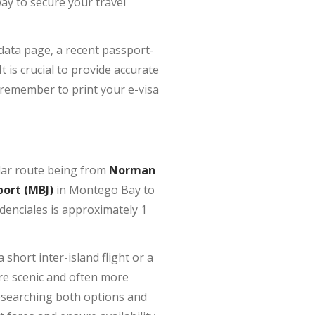
way to secure your travel
-data page, a recent passport-
 is crucial to provide accurate
 remember to print your e-visa
ular route being from
Norman
port (MBJ)
in Montego Bay to
denciales is approximately 1
a short inter-island flight or a
ore scenic and often more
Researching both options and