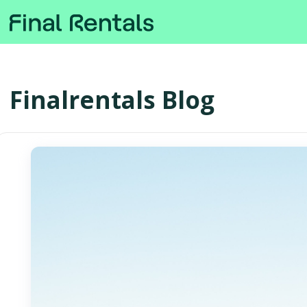
Finalrentals Blog