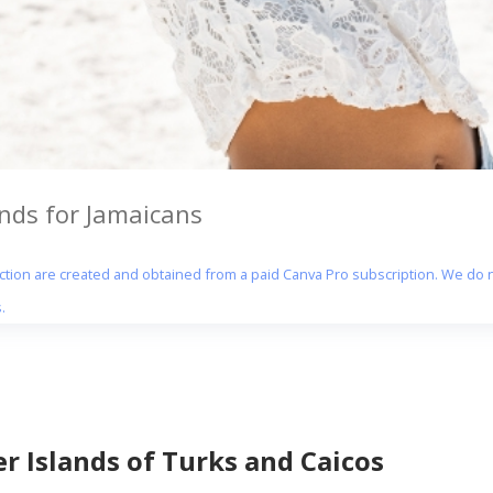
ands for Jamaicans
section are created and obtained from a paid Canva Pro subscription. We do n
.
er Islands of Turks and Caicos