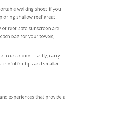
mfortable walking shoes if you
xploring shallow reef areas.
 of reef-safe sunscreen are
beach bag for your towels,
 to encounter. Lastly, carry
is useful for tips and smaller
 and experiences that provide a