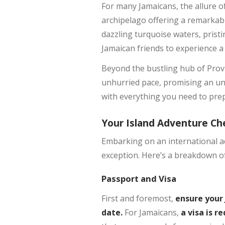
For many Jamaicans, the allure of 
archipelago offering a remarkably
dazzling turquoise waters, prist
Jamaican friends to experience a
Beyond the bustling hub of Provid
unhurried pace, promising an unf
with everything you need to prepa
Your Island Adventure Che
Embarking on an international ad
exception. Here’s a breakdown of
Passport and Visa
First and foremost,
ensure your 
date.
For Jamaicans,
a visa is r