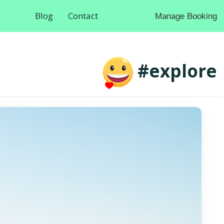
Blog
Contact
Manage Booking
#explore