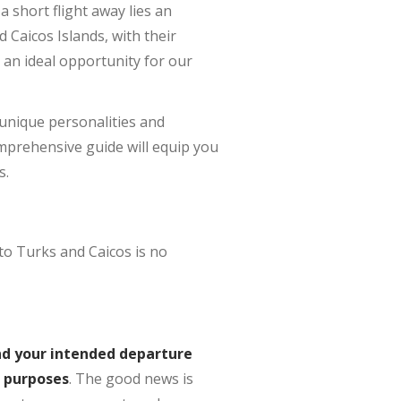
a short flight away lies an
d Caicos Islands, with their
 an ideal opportunity for our
r unique personalities and
mprehensive guide will equip you
s.
to Turks and Caicos is no
ond your intended departure
m purposes
. The good news is