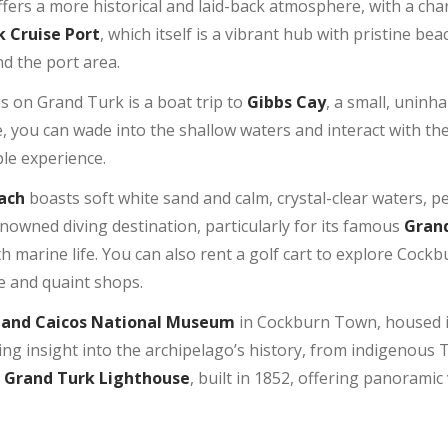
 offers a more historical and laid-back atmosphere, with a cha
 Cruise Port
, which itself is a vibrant hub with pristine b
d the port area.
es on Grand Turk is a boat trip to
Gibbs Cay
, a small, uninh
e, you can wade into the shallow waters and interact with th
ble experience.
ach
boasts soft white sand and calm, crystal-clear waters, 
renowned diving destination, particularly for its famous
Grand
 marine life. You can also rent a golf cart to explore Cock
re and quaint shops.
 and Caicos National Museum
in Cockburn Town, housed i
g insight into the archipelago’s history, from indigenous Ta
c
Grand Turk Lighthouse
, built in 1852, offering panoramic