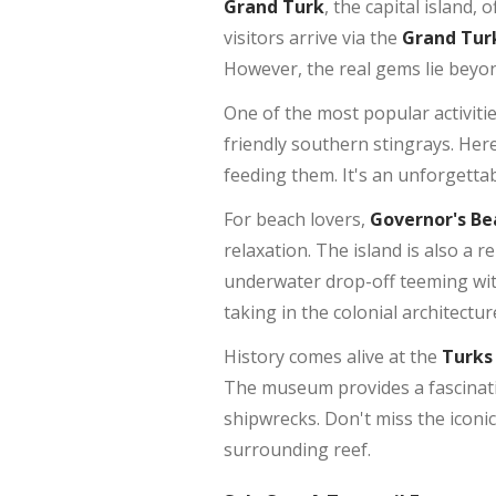
Grand Turk
, the capital island,
visitors arrive via the
Grand Turk
However, the real gems lie beyon
One of the most popular activiti
friendly southern stingrays. Her
feeding them. It's an unforgetta
For beach lovers,
Governor's Be
relaxation. The island is also a 
underwater drop-off teeming with
taking in the colonial architectu
History comes alive at the
Turks
The museum provides a fascinatin
shipwrecks. Don't miss the iconi
surrounding reef.