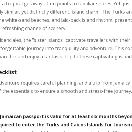
a tropical getaway often points to familiar shores. Yet, just 
 similar, yet distinctly different, island charm. The Turks an
ine white-sand beaches, and laid-back island rhythm, present
 refreshing change of scenery.
enciales, the "sister islands" captivate travellers with thei
orgettable journey into tranquillity and adventure. This co
re for and enjoy a fantastic trip to these captivating island
cklist
venture requires careful planning, and a trip from Jamaica 
 the essentials to ensure a smooth and stress-free journey.
Jamaican passport is valid for at least six months bey
equired to enter the Turks and Caicos Islands for touris