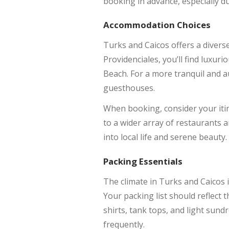
booking in advance, especially d
Accommodation Choices
Turks and Caicos offers a divers
Providenciales, you’ll find luxu
Beach. For a more tranquil and au
guesthouses.
When booking, consider your itin
to a wider array of restaurants an
into local life and serene beauty.
Packing Essentials
The climate in Turks and Caicos 
Your packing list should reflect t
shirts, tank tops, and light sund
frequently.