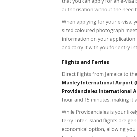
that you can apply for an e-visa 
authorisation without the need t
When applying for your e-visa, y
sized coloured photograph meeting
information on your application 
and carry it with you for entry in
Flights and Ferries
Direct flights from Jamaica to t
Manley International Airport (
Providenciales International A
hour and 15 minutes, making it a 
While Providenciales is your likely
ferry. Inter-island flights are g
economical option, allowing you 