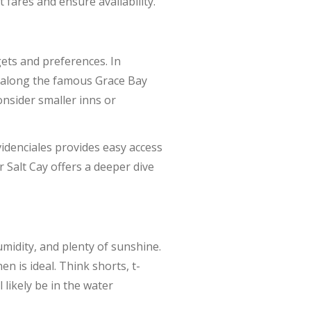
fares and ensure availability.
ets and preferences. In
ls along the famous Grace Bay
onsider smaller inns or
idenciales provides easy access
r Salt Cay offers a deeper dive
midity, and plenty of sunshine.
n is ideal. Think shorts, t-
 likely be in the water