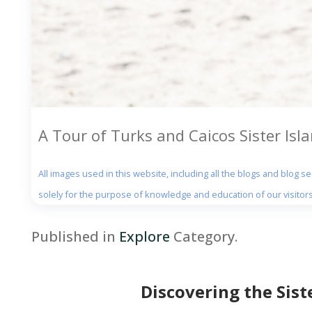
A Tour of Turks and Caicos Sister Isl
All images used in this website, including all the blogs and blog 
solely for the purpose of knowledge and education of our visitors
Published in
Explore
Category.
Discovering the Sist