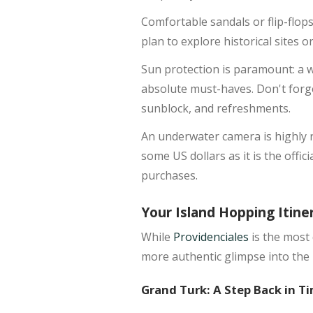
Comfortable sandals or flip-flops
plan to explore historical sites 
Sun protection is paramount: a 
absolute must-haves. Don't forge
sunblock, and refreshments.
An underwater camera is highly r
some US dollars as it is the offic
purchases.
Your Island Hopping Itine
While
Providenciales
is the most 
more authentic glimpse into the 
Grand Turk: A Step Back in T