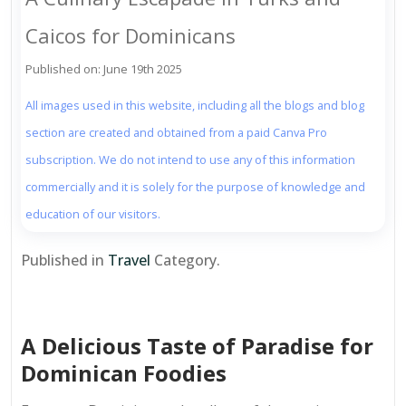
Caicos for Dominicans
Published on: June 19th 2025
All images used in this website, including all the blogs and blog
section are created and obtained from a paid Canva Pro
subscription. We do not intend to use any of this information
commercially and it is solely for the purpose of knowledge and
education of our visitors.
Published in
Travel
Category.
A Delicious Taste of Paradise for
Dominican Foodies