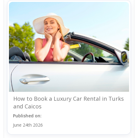
How to Book a Luxury Car Rental in Turks
and Caicos
Published on:
June 24th 2026