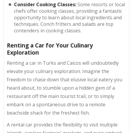
Consider Cooking Classes:
Some resorts or local
chefs offer cooking classes, providing a fantastic
opportunity to learn about local ingredients and
techniques. Conch fritters and salads are top
contenders in cooking classes.
Renting a Car for Your Culinary
Exploration
Renting a car in Turks and Caicos will undoubtedly
elevate your culinary exploration. Imagine the
freedom to chase down that elusive local eatery you
heard about, to stumble upon a hidden gem of a
restaurant off the main tourist trail, or to simply
embark on a spontaneous drive to a remote
beachside shack for the freshest fish.
A rental car provides the flexibility to visit multiple