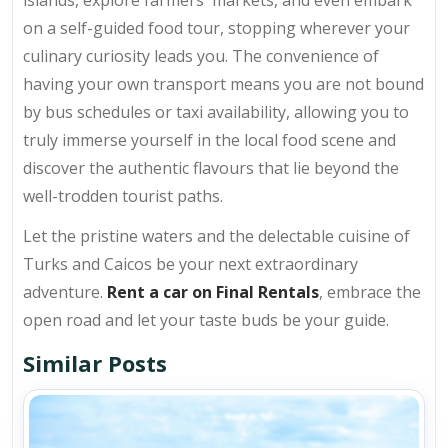
islands, explore farmers' markets, and even embark
on a self-guided food tour, stopping wherever your
culinary curiosity leads you. The convenience of
having your own transport means you are not bound
by bus schedules or taxi availability, allowing you to
truly immerse yourself in the local food scene and
discover the authentic flavours that lie beyond the
well-trodden tourist paths.
Let the pristine waters and the delectable cuisine of
Turks and Caicos be your next extraordinary
adventure.
Rent a car on Final Rentals
, embrace the
open road and let your taste buds be your guide.
Similar Posts