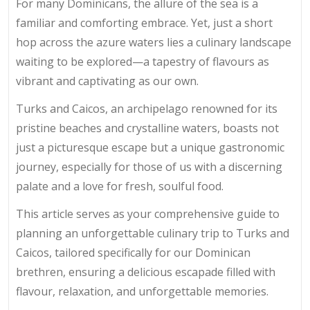
For many Dominicans, the allure of the sea is a
familiar and comforting embrace. Yet, just a short
hop across the azure waters lies a culinary landscape
waiting to be explored—a tapestry of flavours as
vibrant and captivating as our own.
Turks and Caicos, an archipelago renowned for its
pristine beaches and crystalline waters, boasts not
just a picturesque escape but a unique gastronomic
journey, especially for those of us with a discerning
palate and a love for fresh, soulful food.
This article serves as your comprehensive guide to
planning an unforgettable culinary trip to Turks and
Caicos, tailored specifically for our Dominican
brethren, ensuring a delicious escapade filled with
flavour, relaxation, and unforgettable memories.