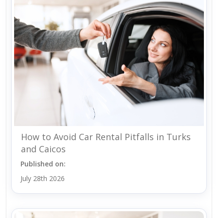
How to Avoid Car Rental Pitfalls in Turks
and Caicos
Published on:
July 28th 2026