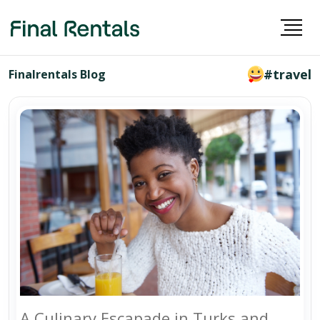
#travel
Finalrentals Blog
A Culinary Escapade in Turks and