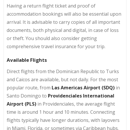
Having a return flight ticket and proof of
accommodation bookings will also be essential upon
arrival. It is advisable to carry copies of all important
documents, both physical and digital, in case of loss
or theft. You should also consider getting
comprehensive travel insurance for your trip.
Available Flights
Direct flights from the Dominican Republic to Turks
and Caicos are available, but not daily. For the most
popular route, from
Las Americas Airport (SDQ)
in
Santo Domingo to
Providenciales International
Airport (PLS)
in Providenciales, the average flight
time is around 1 hour and 10 minutes. Connecting
flights typically have longer durations, with layovers
in Miami, Florida, or sometimes via Caribbean hubs.