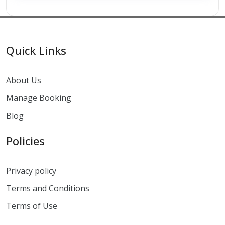
Quick Links
About Us
Manage Booking
Blog
Policies
Privacy policy
Terms and Conditions
Terms of Use