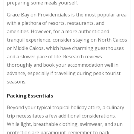
preparing some meals yourself.
Grace Bay on Providenciales is the most popular area
with a plethora of resorts, restaurants, and
amenities. However, for a more authentic and
tranquil experience, consider staying on North Caicos
or Middle Caicos, which have charming guesthouses
and a slower pace of life. Research reviews
thoroughly and book your accommodation well in
advance, especially if travelling during peak tourist
seasons.
Packing Essentials
Beyond your typical tropical holiday attire, a culinary
trip necessitates a few additional considerations.
While light, breathable clothing, swimwear, and sun
protection are paramount, remember to pack