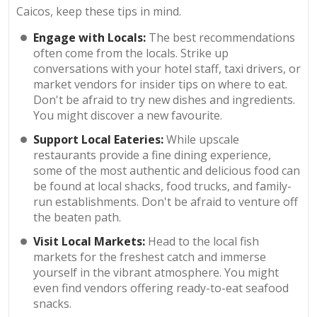
Caicos, keep these tips in mind.
Engage with Locals:
The best recommendations
often come from the locals. Strike up
conversations with your hotel staff, taxi drivers, or
market vendors for insider tips on where to eat.
Don't be afraid to try new dishes and ingredients.
You might discover a new favourite.
Support Local Eateries:
While upscale
restaurants provide a fine dining experience,
some of the most authentic and delicious food can
be found at local shacks, food trucks, and family-
run establishments. Don't be afraid to venture off
the beaten path.
Visit Local Markets:
Head to the local fish
markets for the freshest catch and immerse
yourself in the vibrant atmosphere. You might
even find vendors offering ready-to-eat seafood
snacks.