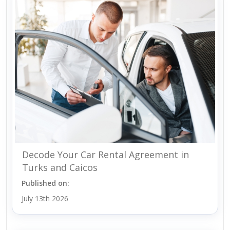
Decode Your Car Rental Agreement in
Turks and Caicos
Published on:
July 13th 2026