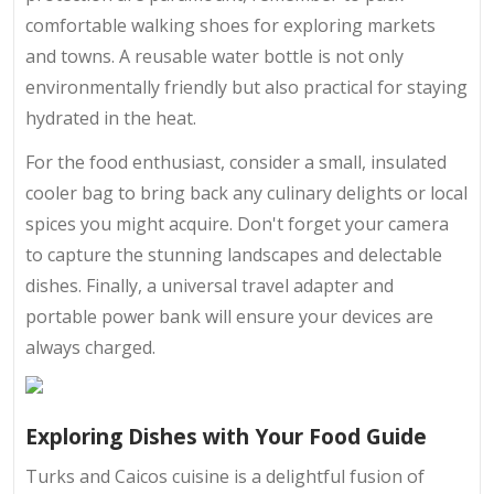
comfortable walking shoes for exploring markets
and towns. A reusable water bottle is not only
environmentally friendly but also practical for staying
hydrated in the heat.
For the food enthusiast, consider a small, insulated
cooler bag to bring back any culinary delights or local
spices you might acquire. Don't forget your camera
to capture the stunning landscapes and delectable
dishes. Finally, a universal travel adapter and
portable power bank will ensure your devices are
always charged.
Exploring Dishes with Your Food Guide
Turks and Caicos cuisine is a delightful fusion of