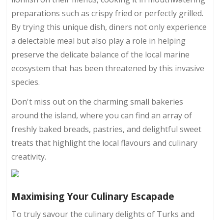
preparations such as crispy fried or perfectly grilled.
By trying this unique dish, diners not only experience
a delectable meal but also play a role in helping
preserve the delicate balance of the local marine
ecosystem that has been threatened by this invasive
species.
Don't miss out on the charming small bakeries
around the island, where you can find an array of
freshly baked breads, pastries, and delightful sweet
treats that highlight the local flavours and culinary
creativity.
Maximising Your Culinary Escapade
To truly savour the culinary delights of Turks and