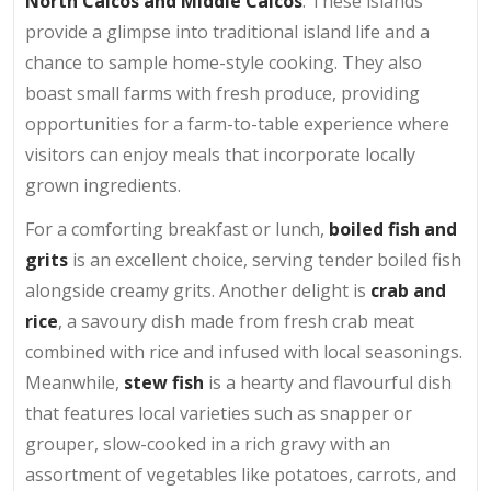
North Caicos and Middle Caicos
. These islands
provide a glimpse into traditional island life and a
chance to sample home-style cooking. They also
boast small farms with fresh produce, providing
opportunities for a farm-to-table experience where
visitors can enjoy meals that incorporate locally
grown ingredients.
For a comforting breakfast or lunch,
boiled fish and
grits
is an excellent choice, serving tender boiled fish
alongside creamy grits. Another delight is
crab and
rice
, a savoury dish made from fresh crab meat
combined with rice and infused with local seasonings.
Meanwhile,
stew fish
is a hearty and flavourful dish
that features local varieties such as snapper or
grouper, slow-cooked in a rich gravy with an
assortment of vegetables like potatoes, carrots, and