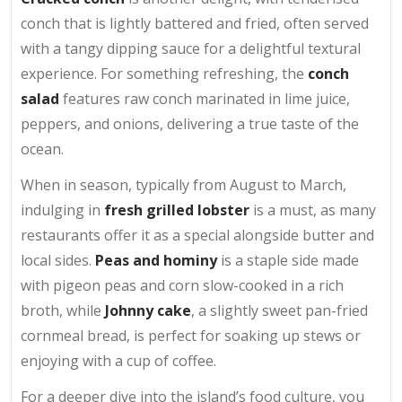
conch that is lightly battered and fried, often served
with a tangy dipping sauce for a delightful textural
experience. For something refreshing, the
conch
salad
features raw conch marinated in lime juice,
peppers, and onions, delivering a true taste of the
ocean.
When in season, typically from August to March,
indulging in
fresh grilled lobster
is a must, as many
restaurants offer it as a special alongside butter and
local sides.
Peas and hominy
is a staple side made
with pigeon peas and corn slow-cooked in a rich
broth, while
Johnny cake
, a slightly sweet pan-fried
cornmeal bread, is perfect for soaking up stews or
enjoying with a cup of coffee.
For a deeper dive into the island’s food culture, you