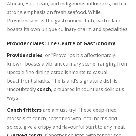
African, European, and indigenous influences, with a
strong emphasis on fresh seafood. While
Providenciales is the gastronomic hub, each island
boasts its own unique culinary charm and specialities.
Providenciales: The Centre of Gastronomy
Providenciales
, or "Provo" as it's affectionately
known, boasts a vibrant culinary scene, ranging from
upscale fine dining establishments to casual
beachfront shacks. The island's signature dish is
undoubtedly
conch
, prepared in countless delicious
ways.
Conch fritters
are a must-try! These deep-fried
morsels of conch, seasoned with local herbs and
spices, give a crispy and flavourful start to any meal.
Cracked conch
is another delight, with tenderised