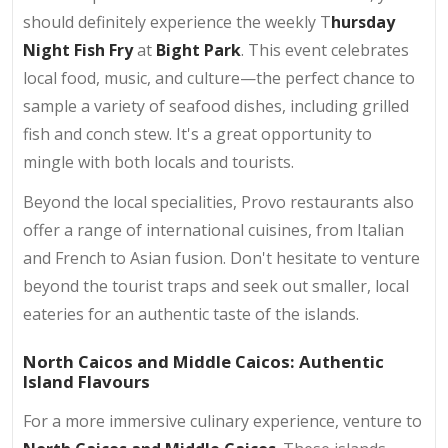
should definitely experience the weekly T
hursday
Night Fish Fry
at
Bight Park
. This event celebrates
local food, music, and culture—the perfect chance to
sample a variety of seafood dishes, including grilled
fish and conch stew. It's a great opportunity to
mingle with both locals and tourists.
Beyond the local specialities, Provo restaurants also
offer a range of international cuisines, from Italian
and French to Asian fusion. Don't hesitate to venture
beyond the tourist traps and seek out smaller, local
eateries for an authentic taste of the islands.
North Caicos and Middle Caicos: Authentic
Island Flavours
For a more immersive culinary experience, venture to