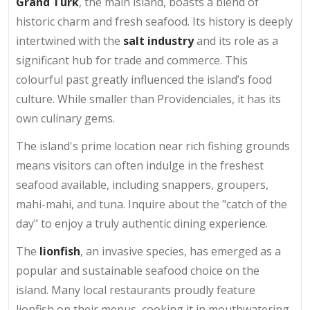
Grand Turk
, the main island, boasts a blend of
historic charm and fresh seafood. Its history is deeply
intertwined with the
salt industry
and its role as a
significant hub for trade and commerce. This
colourful past greatly influenced the island’s food
culture. While smaller than Providenciales, it has its
own culinary gems.
The island's prime location near rich fishing grounds
means visitors can often indulge in the freshest
seafood available, including snappers, groupers,
mahi-mahi, and tuna. Inquire about the "catch of the
day" to enjoy a truly authentic dining experience.
The
lionfish
, an invasive species, has emerged as a
popular and sustainable seafood choice on the
island. Many local restaurants proudly feature
lionfish on their menus, cooking it in mouthwatering