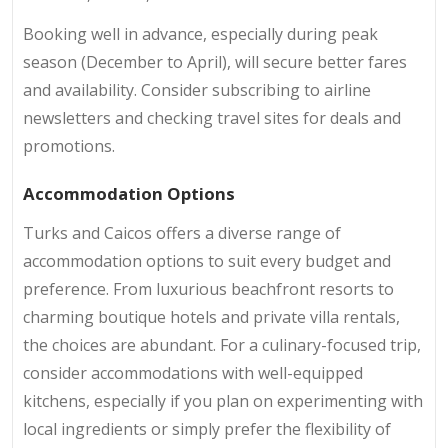
Booking well in advance, especially during peak
season (December to April), will secure better fares
and availability. Consider subscribing to airline
newsletters and checking travel sites for deals and
promotions.
Accommodation Options
Turks and Caicos offers a diverse range of
accommodation options to suit every budget and
preference. From luxurious beachfront resorts to
charming boutique hotels and private villa rentals,
the choices are abundant. For a culinary-focused trip,
consider accommodations with well-equipped
kitchens, especially if you plan on experimenting with
local ingredients or simply prefer the flexibility of