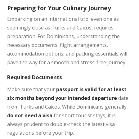
Preparing for Your Culinary Journey
Embarking on an international trip, even one as
seemingly close as Turks and Caicos, requires
preparation. For Dominicans, understanding the
necessary documents, flight arrangements,
accommodation options, and packing essentials will
pave the way for a smooth and stress-free journey.
Required Documents
Make sure that your
passport is valid for at least
six months beyond your intended departure
date
from Turks and Caicos. While Dominicans generally
do not need a visa
for short tourist stays, it is
always prudent to double-check the latest visa
regulations before your trip.