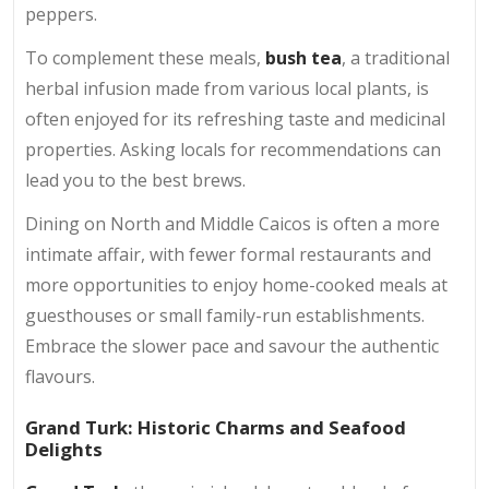
peppers.
To complement these meals,
bush tea
, a traditional
herbal infusion made from various local plants, is
often enjoyed for its refreshing taste and medicinal
properties. Asking locals for recommendations can
lead you to the best brews.
Dining on North and Middle Caicos is often a more
intimate affair, with fewer formal restaurants and
more opportunities to enjoy home-cooked meals at
guesthouses or small family-run establishments.
Embrace the slower pace and savour the authentic
flavours.
Grand Turk: Historic Charms and Seafood
Delights