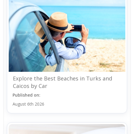
Explore the Best Beaches in Turks and
Caicos by Car
Published on:
August 6th 2026